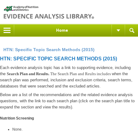
Home
HTN: Specific Topic Search Methods (2015)
HTN: SPECIFIC TOPIC SEARCH METHODS (2015)
Each evidence analysis topic has a link to supporting evidence, including
the
Search Plan and Results.
The Search Plan and Reults includes
when the
search plan was performed, inclusion and exclusion criteria, search terms,
databases that were searched and the excluded articles.
Below are a list of the recommendations and the related evidence analysis
questions, with the link to each search plan (click on the search plan title to
expand the section and view the results).
Nutrition Screening
None.