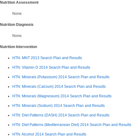
Nutrition Assessment
None.
Nutrition Diagnosis
None.
Nutrition Intervention
HTN: MNT 2013 Search Plan and Results
HTN: Vitamin D 2014
Search Plan and Results
HTN: Minerals (Potassium) 2014 Search Plan and Results
HTN: Minerals (Calcium) 2014 Search Plan and Results
HTN: Minerals (Magnesium) 2014 Search Plan and Results
HTN: Minerals (Sodium) 2014
Search Plan and Results
HTN: Diet Patterns (DASH) 2014 Search Plan and Results
HTN: Diet Patterns (Mediterranean Diet) 2014 Search Plan and Results
HTN: Alcohol 2014 Search Plan and Results