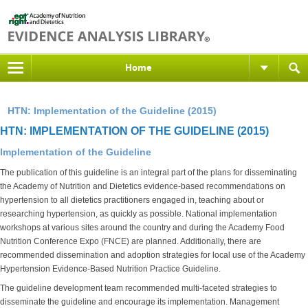
Home
HTN: Implementation of the Guideline (2015)
HTN: IMPLEMENTATION OF THE GUIDELINE (2015)
Implementation of the Guideline
The publication of this guideline is an integral part of the plans for disseminating
the Academy of Nutrition and Dietetics evidence-based recommendations on
hypertension to all dietetics practitioners engaged in, teaching about or
researching hypertension, as quickly as possible. National implementation
workshops at various sites around the country and during the Academy Food
Nutrition Conference Expo (FNCE) are planned. Additionally, there are
recommended dissemination and adoption strategies for local use of the Academy
Hypertension Evidence-Based Nutrition Practice Guideline.
The guideline development team recommended multi-faceted strategies to
disseminate the guideline and encourage its implementation. Management