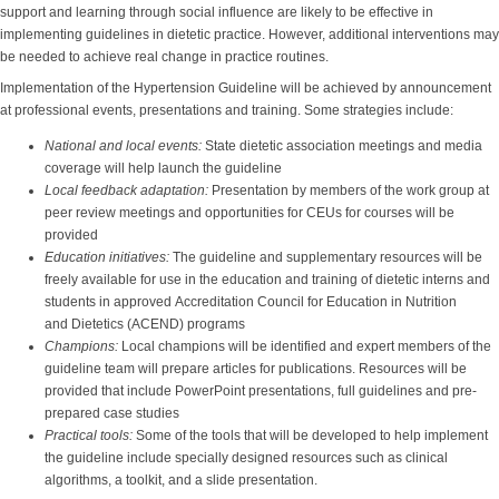
support and learning through social influence are likely to be effective in
implementing guidelines in dietetic practice. However, additional interventions may
be needed to achieve real change in practice routines.
Implementation of the Hypertension Guideline will be achieved by announcement
at professional events, presentations and training. Some strategies include:
National and local events:
State dietetic association meetings and media
coverage will help launch the guideline
Local feedback adaptation:
Presentation by members of the work group at
peer review meetings and opportunities for CEUs for courses will be
provided
Education initiatives:
The guideline and supplementary resources will be
freely available for use in the education and training of dietetic interns and
students in approved Accreditation Council for Education in Nutrition
and Dietetics (ACEND) programs
Champions:
Local champions will be identified and expert members of the
guideline team will prepare articles for publications. Resources will be
provided that include PowerPoint presentations, full guidelines and pre-
prepared case studies
Practical tools:
Some of the tools that will be developed to help implement
the guideline include specially designed resources such as clinical
algorithms, a toolkit, and a slide presentation.