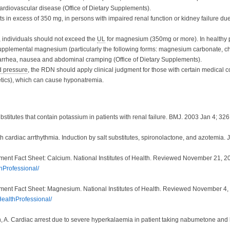
 cardiovascular disease
(Office of Dietary Supplements).
n excess of 350 mg, in persons with impaired renal function or kidney failure due
individuals should not exceed the
UL
for magnesium (350mg or more). In healthy
supplemental magnesium (particularly the following forms: magnesium carbonate, ch
arrhea, nausea and abdominal cramping (Office of Dietary Supplements).
d pressure
, the RDN should apply clinical judgment for those with certain medical co
retics), which can cause hyponatremia.
stitutes that contain potassium in patients with renal failure. BMJ. 2003 Jan 4; 32
h cardiac arrthythmia. Induction by salt substitutes, spironolactone, and azotemia
ement Fact Sheet: Calcium. National Institutes of Health. Reviewed November 21, 2
hProfessional/
ement Fact Sheet: Magnesium. National Institutes of Health. Reviewed November 4,
HealthProfessional/
n, A. Cardiac arrest due to severe hyperkalaemia in patient taking nabumetone and l