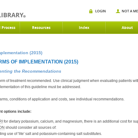
LOGIN
NOT A M
d Process
Resources
Index
About
mplementation (2015)
RMS OF IMPLEMENTATION (2015)
menting the Recommendations
orm of treatment recommended. Use clinical judgment when evaluating patients with
plementation of this guideline must be addressed.
harms, conditions of application and costs, see individual recommendations.
t options include:
RI
for dietary potassium, calcium, and magnesium, there is an additional cost for s
DN
should consider all sources of:
ing use of 'lite' salt and potassium-containing salt substitutes.