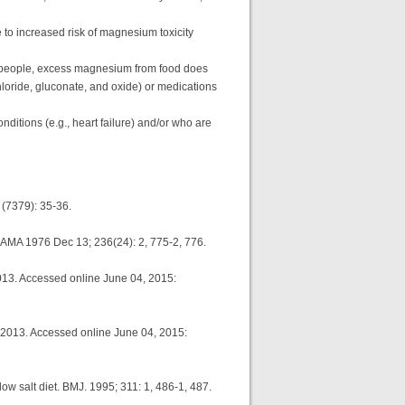
 to increased risk of magnesium toxicity
 people, excess magnesium from food does
loride, gluconate, and oxide) or medications
nditions (e.g., heart failure) and/or who are
6 (7379): 35-36.
. JAMA 1976 Dec 13; 236(24): 2, 775-2, 776.
013. Accessed online June 04, 2015:
 2013. Accessed online June 04, 2015:
ow salt diet. BMJ. 1995; 311: 1, 486-1, 487.