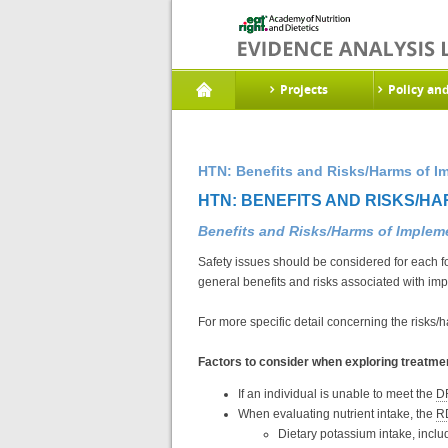
Projects
Policy an
HTN: Benefits and Risks/Harms of I
HTN: BENEFITS AND RISKS/HA
Benefits and Risks/Harms of Imple
Safety issues should be considered for each f
general benefits and risks associated with im
For more specific detail concerning the risks/
Factors to consider when exploring treatmen
If an individual is unable to meet the
D
When evaluating nutrient intake, the
R
Dietary potassium intake, includ