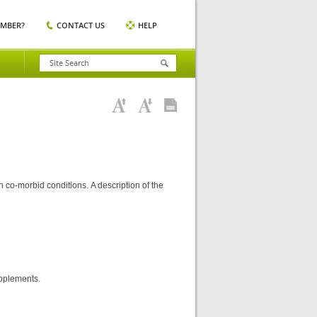
EMBER?
CONTACT US
HELP
 co-morbid conditions. A description of the
upplements.