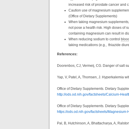
increased risk of prostate cancer and
Caution use of magnesium supplements i
(Office of Dietary Supplements)
When taking magnesium supplements, 
not pose a health risk. High doses of 
containing magnesium can result in di
When reducing sodium to control
bloo
taking medications (e.g., thiazide diu
References:
Doorenbos, CJ, Vermeij, CG. Danger of salt sub
Yap, V, Patel, A, Thomsen, J. Hyperkalemia wit
Office of Dietary Supplements. Dietary Suppl
http://ods.od.nih.gov/factsheets/Calcium-Healt
Office of Dietary Supplements. Dietary Suppl
https://ods.od.nih.gov/factsheets/Magnesium-
Pal, B, Hutchinson, A, Bhattacharya, A, Ralsto