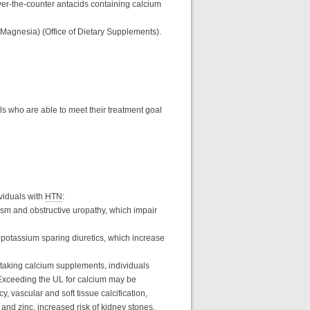
ver-the-counter antacids containing calcium
f Magnesia) (Office of Dietary Supplements).
ls who are able to meet their treatment goal
viduals with
HTN
:
ism and obstructive uropathy, which impair
 potassium sparing diuretics, which increase
 taking calcium supplements, individuals
 Exceeding the UL for calcium may be
, vascular and soft tissue calcification,
 and zinc, increased risk of kidney stones,