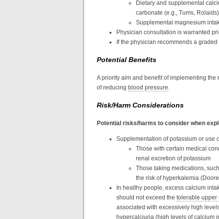
Dietary and supplemental calci
carbonate (e.g., Tums, Rolaids)
Supplemental magnesium intake f
Physician consultation is warranted pr
If the physician recommends a graded e
Potential Benefits
A priority aim and benefit of implementing the
of reducing
blood pressure
.
Risk/Harm Considerations
Potential risks/harms to consider when expl
Supplementation of potassium or use of
Those with certain medical cond
renal excretion of potassium
Those taking medications, such 
the risk of hyperkalemia (Doore
In healthy people, excess calcium inta
should not exceed the
tolerable upper 
associated with excessively high levels
hypercalciuria (high levels of calcium i