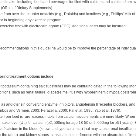
um intake, including foods and beverages fortified with calcium and calcium from o
 (Office of Dietary Supplements)
rom over-the-counter antacids (e.g., Rolaids) and laxatives (e.g., Phillips' Milk o
ior to beginning any exercise program
xercise test with electrocardiogram (ECG), additional costs may be incurred.
 recommendations in this guideline would be to improve the percentage of individua
oring treatment options include:
 potassium-containing salt substitutes may be contraindicated in the following indi
itions, such as renal failure, diabetes mellitus with hyporeninemic hypoaldosteron
as angiotensin converting enzyme inhibitors, angiotensin II receptor blockers, and
nbos and Vermeij, 2003; Perazella, 2000; Pal et al, 1995; Yap et al, 1976).
ke from food is rare; excess intake from calcium supplements are more likely. When
intake level
(UL)
for calcium (≥2, 500mg for age 18-50 or 2, 000mg for ≥51 years).
 of calcium in the blood (known as hypercalcemia) that may cause renal insufficiency
n the urine) and kidney stones, constipation, interference with the absorption of iron