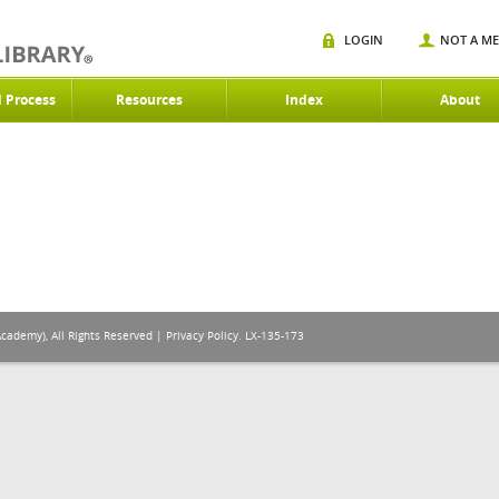
LOGIN
NOT A M
d Process
Resources
Index
About
Academy), All Rights Reserved |
Privacy Policy
. LX-135-173