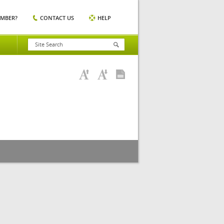
EMBER?
CONTACT US
HELP