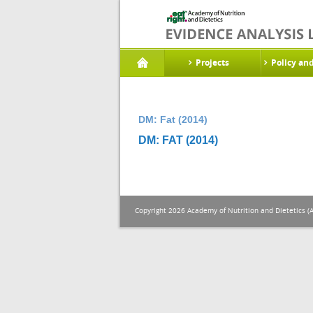
Projects
Policy an
DM: Fat (2014)
DM: FAT (2014)
Copyright 2026 Academy of Nutrition and Dietetics (