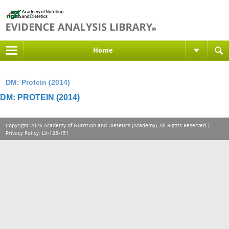
Home
DM: Protein (2014)
DM: PROTEIN (2014)
Copyright 2026 Academy of Nutrition and Dietetics (Academy), All Rights Reserved |
Privacy Policy
. LX-135-151