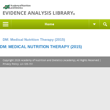
Home
DM: Medical Nutrition Therapy (2015)
DM: MEDICAL NUTRITION THERAPY (2015)
Copyright 2026 Academy of Nutrition and Dietetics (Academy), All Rights Reserved |
Privacy Policy
. LX-135-151