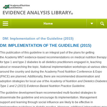
Home
DM: Implementation of the Guideline (2015)
DM: IMPLEMENTATION OF THE GUIDELINE (2015)
This publication of this guideline is an integral part of the plans for getting
the Academy MNT evidence-based recommendations on medical nutrition therapy
for type 1 and type 2 diabetes to all dietetics practitioners engaged in, teaching
about or researching the topic. National implementation workshops at various sites
around the country and during the Academy Food Nutrition Conference & Expo
(FNCE) are planned. Additionally, there are recommended dissemination and
adoption strategies for local use of the
Academy of Nutrition and Dietetics
Diabetes
Type 1 and 2 (2015) Evidence-Based Nutrition Practice Guideline.
The guideline development team recommended multi-faceted strategies to
disseminate the guideline and encourage its implementation. Management
support and learning through social influence are likely to be effective in