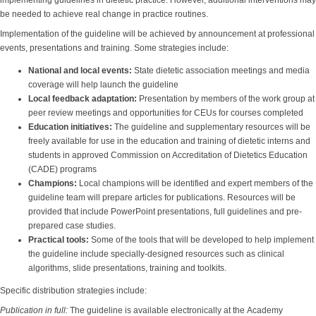
implementing guidelines in dietetic practice. However, additional interventions may
be needed to achieve real change in practice routines.
Implementation of the guideline will be achieved by announcement at professional
events, presentations and training. Some strategies include:
National and local events
:
State dietetic association meetings and media
coverage will help launch the guideline
Local feedback adaptation
:
Presentation by members of the work group at
peer review meetings and opportunities for CEUs for courses completed
Education initiatives
:
The guideline and supplementary resources will be
freely available for use in the education and training of dietetic interns and
students in approved Commission on Accreditation of Dietetics Education
(CADE) programs
Champions
:
Local champions will be identified and expert members of the
guideline team will prepare articles for publications. Resources will be
provided that include PowerPoint presentations, full guidelines and pre-
prepared case studies.
Practical tools
:
Some of the tools that will be developed to help implement
the guideline include specially-designed resources such as clinical
algorithms, slide presentations, training and toolkits.
Specific distribution strategies include:
Publication in full:
The guideline is available electronically at the Academy