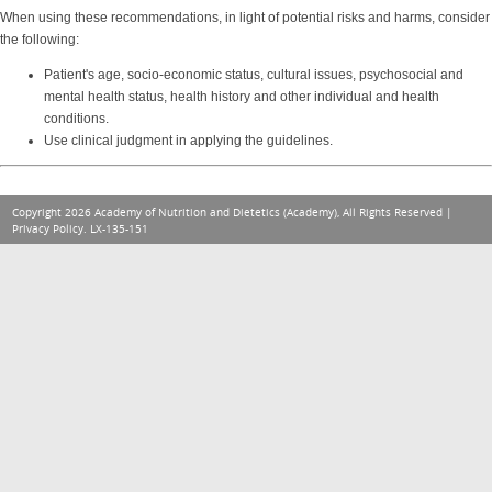
When using these recommendations, in light of potential risks and harms, consider
the following:
Patient's age, socio-economic status, cultural issues, psychosocial and
mental health status, health history and other individual and health
conditions.
Use clinical judgment in applying the guidelines.
Copyright 2026 Academy of Nutrition and Dietetics (Academy), All Rights Reserved |
Privacy Policy
. LX-135-151