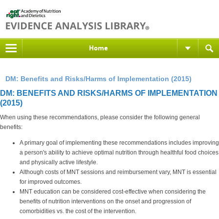
Home
DM: Benefits and Risks/Harms of Implementation (2015)
DM: BENEFITS AND RISKS/HARMS OF IMPLEMENTATION
(2015)
When using these recommendations, please consider the following general
benefits:
A primary goal of implementing these recommendations includes improving
a person's ability to achieve optimal nutrition through healthful food choices
and physically active lifestyle.
Although costs of MNT sessions and reimbursement vary, MNT is essential
for improved outcomes.
MNT education can be considered cost-effective when considering the
benefits of nutrition interventions on the onset and progression of
comorbidities vs. the cost of the intervention.