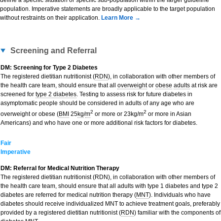
define a specific situation or specific sub-population within the larger guideline
population. Imperative statements are broadly applicable to the target population
without restraints on their application.
Learn More →
Screening and Referral
DM: Screening for Type 2 Diabetes
The registered dietitian nutritionist (
RDN
), in collaboration with other members of
the health care team, should ensure that all
overweight
or
obese
adults
at risk are
screened for
type 2 diabetes
. Testing to assess risk for future diabetes in
asymptomatic people should be considered in adults of any age who are
2
2
overweight or obese (
BMI
25
kg
/
m
or more or 23kg/m
or more in Asian
Americans) and who have one or more additional risk factors for diabetes.
Fair
Imperative
DM: Referral for Medical Nutrition Therapy
The registered dietitian nutritionist (RDN), in collaboration with other members of
the health care team, should ensure that all adults with type 1 diabetes and type 2
diabetes are referred for medical nutrition therapy (
MNT
). Individuals who have
diabetes should receive individualized MNT to achieve treatment goals, preferably
provided by a registered dietitian nutritionist (
RDN
) familiar with the components of