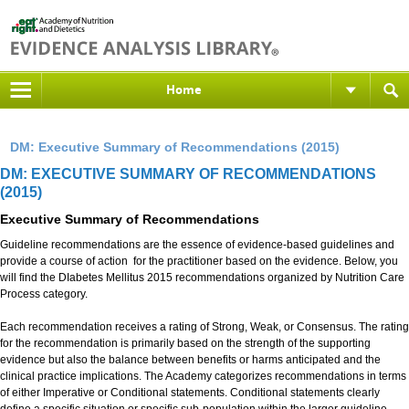
Home
DM: Executive Summary of Recommendations (2015)
DM: EXECUTIVE SUMMARY OF RECOMMENDATIONS
(2015)
Executive Summary of Recommendations
Guideline recommendations are the essence of evidence-based guidelines and
provide a course of action for the practitioner based on the evidence. Below, you
will find the DIabetes Mellitus 2015 recommendations organized by Nutrition Care
Process category.
Each recommendation receives a rating of Strong, Weak, or Consensus. The rating
for the recommendation is primarily based on the strength of the supporting
evidence but also the balance between benefits or harms anticipated and the
clinical practice implications. The Academy categorizes recommendations in terms
of either Imperative or Conditional statements. Conditional statements clearly