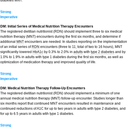
diabetes MNT.
Strong
Imperative
DM: Initial Series of Medical Nutrition Therapy Encounters
The registered dietitian nutritionist (RDN) should implement three to six medical
nutrition therapy (MNT) encounters during the first six months, and determine if
additional
MNT
encounters are needed. In studies reporting on the implementation
of an initial series of
RDN
encounters (three to 11; total of two to 16 hours), MNT
significantly lowered
HbA1c
by 0.3% to 2.0% in
adults
with
type 2 diabetes
and by
1.0% to 1.9% in adults with type 1 diabetes during the first six months, as well as
optimization of medication therapy and improved quality of life.
Strong
Imperative
DM: Medical Nutrition Therapy Follow-Up Encounters
The registered dietitian nutritionist (RDN) should implement a minimum of one
annual medical nutrition therapy (MNT) follow-up encounter. Studies longer than
six months report that continued MNT encounters resulted in maintenance and
continued reductions of A1C for up to two years in adults with type 2 diabetes, and
for up to 6.5 years in adults wtih type 1 diabetes.
Strong