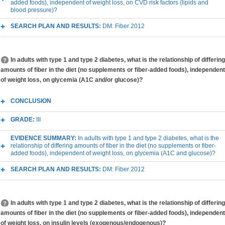
added foods), independent of weight loss, on CVD risk factors (lipids and
blood pressure)?
SEARCH PLAN AND RESULTS:
DM: Fiber 2012
In adults with type 1 and type 2 diabetes, what is the relationship of differing
amounts of fiber in the diet (no supplements or fiber-added foods), independent
of weight loss, on glycemia (A1C and/or glucose)?
CONCLUSION
GRADE:
III
EVIDENCE SUMMARY:
In adults with type 1 and type 2 diabetes, what is the
relationship of differing amounts of fiber in the diet (no supplements or fiber-
added foods), independent of weight loss, on glycemia (A1C and glucose)?
SEARCH PLAN AND RESULTS:
DM: Fiber 2012
In adults with type 1 and type 2 diabetes, what is the relationship of differing
amounts of fiber in the diet (no supplements or fiber-added foods), independent
of weight loss, on insulin levels (exogenous/endogenous)?