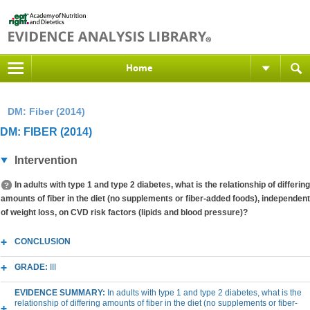
Home
DM: Fiber (2014)
DM: FIBER (2014)
Intervention
In adults with type 1 and type 2 diabetes, what is the relationship of differing
amounts of fiber in the diet (no supplements or fiber-added foods), independent
of weight loss, on CVD risk factors (lipids and blood pressure)?
CONCLUSION
GRADE:
III
EVIDENCE SUMMARY:
In adults with type 1 and type 2 diabetes, what is the
relationship of differing amounts of fiber in the diet (no supplements or fiber-