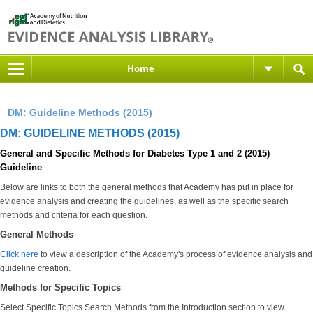
Home
DM: Guideline Methods (2015)
DM: GUIDELINE METHODS (2015)
General and Specific Methods for Diabetes Type 1 and 2 (2015)
Guideline
Below are links to both the general methods that Academy has put in place for
evidence analysis and creating the guidelines, as well as the specific search
methods and criteria for each question.
General Methods
Click here
to view a description of the Academy's process of evidence analysis and
guideline creation.
Methods for Specific Topics
Select Specific Topics Search Methods from the Introduction section to view