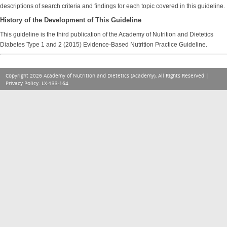
descriptions of search criteria and findings for each topic covered in this guideline.
History of the Development of This Guideline
This guideline is the third publication of the Academy of Nutrition and Dietetics
Diabetes Type 1 and 2 (2015) Evidence-Based Nutrition Practice Guideline.
Copyright 2026 Academy of Nutrition and Dietetics (Academy), All Rights Reserved |
Privacy Policy
. LX-133-164