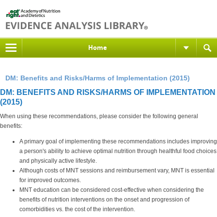
Home
DM: Benefits and Risks/Harms of Implementation (2015)
DM: BENEFITS AND RISKS/HARMS OF IMPLEMENTATION
(2015)
When using these recommendations, please consider the following general
benefits:
A primary goal of implementing these recommendations includes improving
a person's ability to achieve optimal nutrition through healthful food choices
and physically active lifestyle.
Although costs of MNT sessions and reimbursement vary, MNT is essential
for improved outcomes.
MNT education can be considered cost-effective when considering the
benefits of nutrition interventions on the onset and progression of
comorbidities vs. the cost of the intervention.