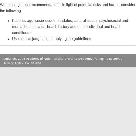
When using these recommendations, in light of potential risks and harms, consider
the following:
Patient's age, socio-economic status, cultural issues, psychosocial and
mental health status, health history and other individual and health
conditions.
Use clinical judgment in applying the guidelines.
Copyright 2026 Academy of Nutrition and Dietetics (Academy), All Rights Reserved |
Privacy Policy
. LX-131-144