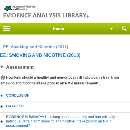
Home
EE: Smoking and Nicotine (2013)
EE: SMOKING AND NICOTINE (2013)
Assessment
How long should a healthy and non-critically ill individual refrain from
smoking and nicotine intake prior to an RMR measurement?
CONCLUSION
GRADE:
III
EVIDENCE SUMMARY:
How long should a healthy and non-critically ill
individual refrain from smoking and nicotine intake prior to an RMR
measurement?