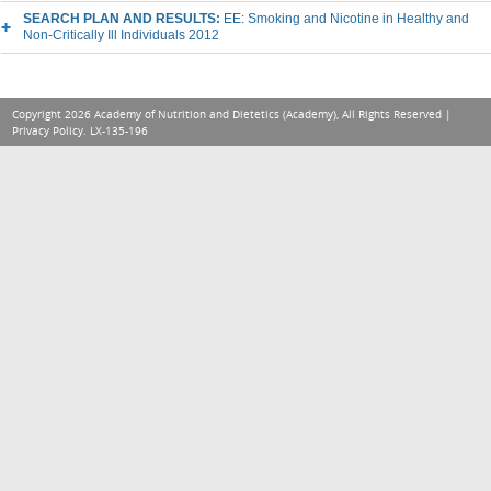
SEARCH PLAN AND RESULTS:
EE: Smoking and Nicotine in Healthy and
Non-Critically Ill Individuals 2012
Copyright 2026 Academy of Nutrition and Dietetics (Academy), All Rights Reserved |
Privacy Policy
. LX-135-196