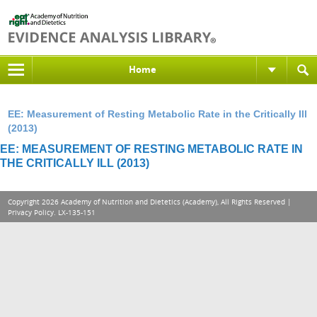
Home
EE: Measurement of Resting Metabolic Rate in the Critically Ill
(2013)
EE: MEASUREMENT OF RESTING METABOLIC RATE IN
THE CRITICALLY ILL (2013)
Copyright 2026 Academy of Nutrition and Dietetics (Academy), All Rights Reserved |
Privacy Policy
. LX-135-151