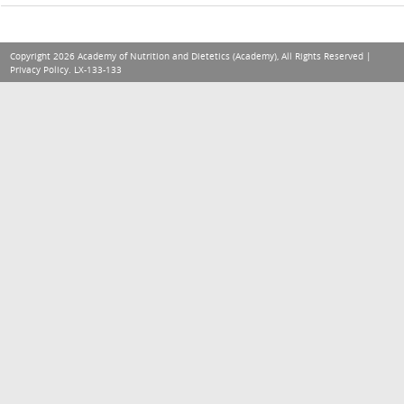
Copyright 2026 Academy of Nutrition and Dietetics (Academy), All Rights Reserved |
Privacy Policy
. LX-133-133