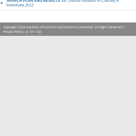
SEARCH PLAN AND RESULTS:
EE: Diurnal Variation in Critically Ill
Individuals 2012
Copyright 2026 Academy of Nutrition and Dietetics (Academy), All Rights Reserved |
Privacy Policy
. LX-131-144