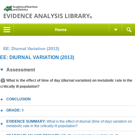
Home
EE: Diurnal Variation (2013)
EE: DIURNAL VARIATION (2013)
Assessment
What is the effect of time of day (diurnal variation) on metabolic rate in the
critically ill population?
CONCLUSION
GRADE:
II
EVIDENCE SUMMARY:
What is the effect of diurnal (time of day) variation on
metabolic rate in the critically ill population?