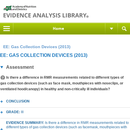
Home
EE: Gas Collection Devices (2013)
EE: GAS COLLECTION DEVICES (2013)
Assessment
Is there a difference in RMR measurements related to different types of
gas collection devices (such as face mask, mouthpieces with noseclips, or
ventilated hood/canopy) in healthy and non-critically ill individuals?
CONCLUSION
GRADE:
III
EVIDENCE SUMMARY:
Is there a difference in RMR measurements related to
different types of gas collection devices (such as facemask, mouthpieces with