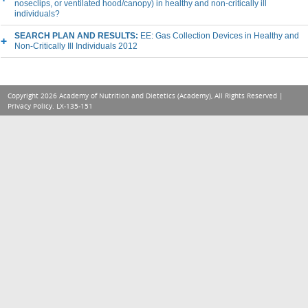
noseclips, or ventilated hood/canopy) in healthy and non-critically ill
individuals?
SEARCH PLAN AND RESULTS:
EE: Gas Collection Devices in Healthy and
Non-Critically Ill Individuals 2012
Copyright 2026 Academy of Nutrition and Dietetics (Academy), All Rights Reserved |
Privacy Policy
. LX-135-151