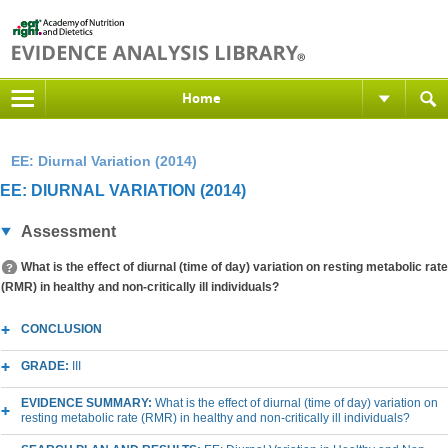
Home
EE: Diurnal Variation (2014)
EE: DIURNAL VARIATION (2014)
Assessment
What is the effect of diurnal (time of day) variation on resting metabolic rate
(RMR) in healthy and non-critically ill individuals?
CONCLUSION
GRADE:
III
EVIDENCE SUMMARY:
What is the effect of diurnal (time of day) variation on
resting metabolic rate (RMR) in healthy and non-critically ill individuals?