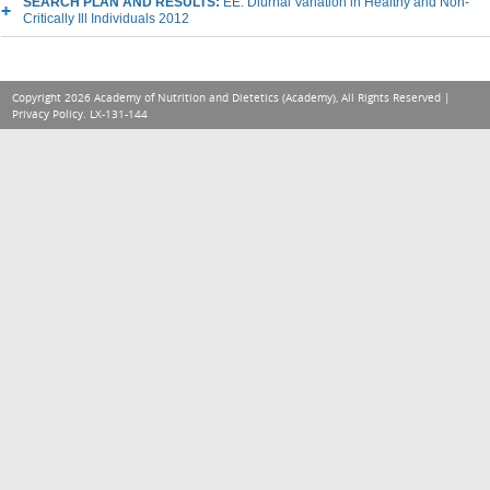
SEARCH PLAN AND RESULTS:
EE: Diurnal Variation in Healthy and Non-
Critically Ill Individuals 2012
Copyright 2026 Academy of Nutrition and Dietetics (Academy), All Rights Reserved |
Privacy Policy
. LX-131-144