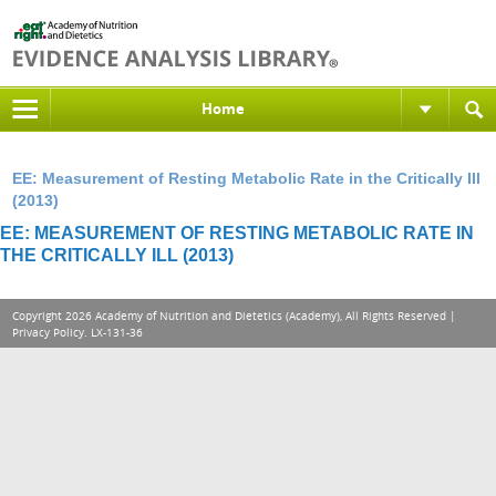
Home
EE: Measurement of Resting Metabolic Rate in the Critically Ill
(2013)
EE: MEASUREMENT OF RESTING METABOLIC RATE IN
THE CRITICALLY ILL (2013)
Copyright 2026 Academy of Nutrition and Dietetics (Academy), All Rights Reserved |
Privacy Policy
. LX-131-36