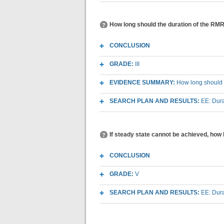
How long should the duration of the RMR 
CONCLUSION
GRADE:
III
EVIDENCE SUMMARY:
How long should t
SEARCH PLAN AND RESULTS:
EE: Dura
If steady state cannot be achieved, how l
CONCLUSION
GRADE:
V
SEARCH PLAN AND RESULTS:
EE: Dura