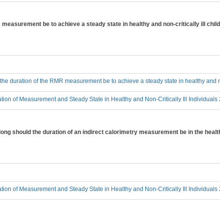
measurement be to achieve a steady state in healthy and non-critically ill chil
he duration of the RMR measurement be to achieve a steady state in healthy and non
tion of Measurement and Steady State in Healthy and Non-Critically Ill Individuals
ong should the duration of an indirect calorimetry measurement be in the healthy
tion of Measurement and Steady State in Healthy and Non-Critically Ill Individuals