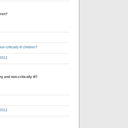
dren?
-critically ill children?
 2012
 and non-critically ill?
 2012