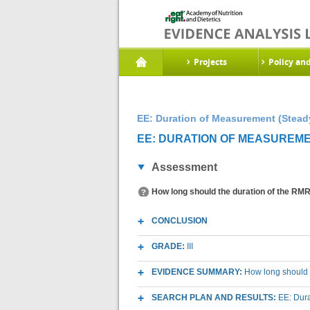
Projects
Policy an
EE: Duration of Measurement (Steady
EE: DURATION OF MEASUREMEN
Assessment
How long should the duration of the RMR 
CONCLUSION
GRADE:
III
EVIDENCE SUMMARY:
How long should t
SEARCH PLAN AND RESULTS:
EE: Dura