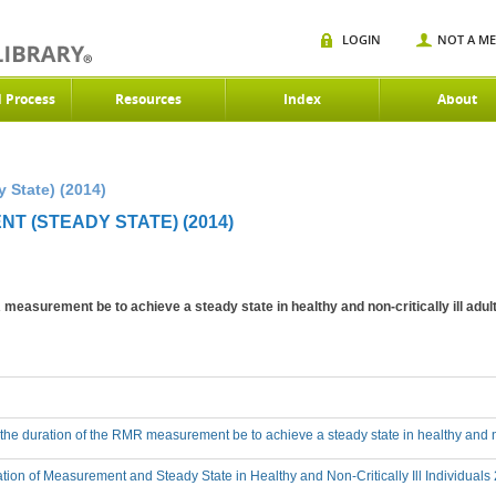
LOGIN
NOT A M
d Process
Resources
Index
About
 State) (2014)
T (STEADY STATE) (2014)
measurement be to achieve a steady state in healthy and non-critically ill adul
he duration of the RMR measurement be to achieve a steady state in healthy and non
tion of Measurement and Steady State in Healthy and Non-Critically Ill Individuals