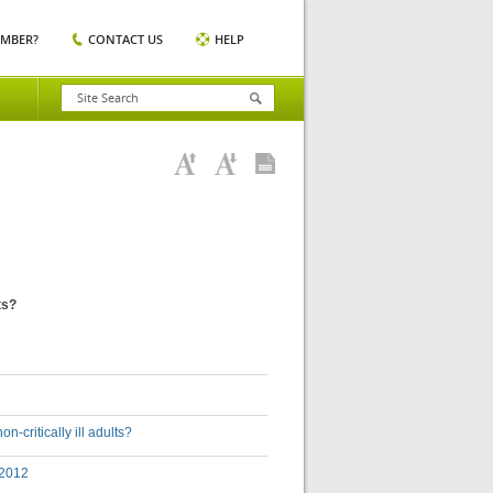
EMBER?
CONTACT US
HELP
ts?
-critically ill adults?
 2012