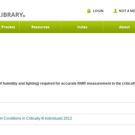
LOGIN
NOT A M
d Process
Resources
Index
About
f humidity and lighting) required for accurate RMR measurement in the critically
 Conditions in Critically Ill Individuals 2012