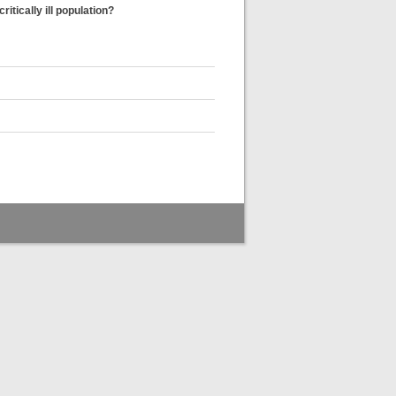
tically ill population?