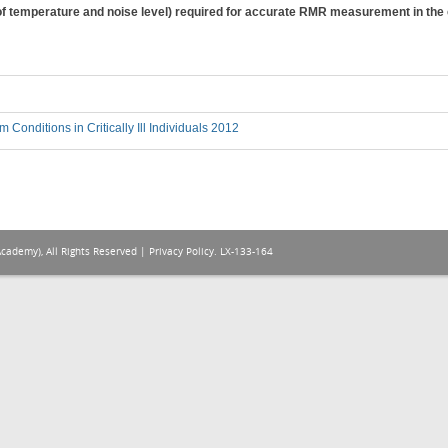
f temperature and noise level) required for accurate RMR measurement in the cri
 Conditions in Critically Ill Individuals 2012
Academy), All Rights Reserved |
Privacy Policy
. LX-133-164