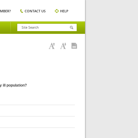
EMBER?
CONTACT US
HELP
 ill population?