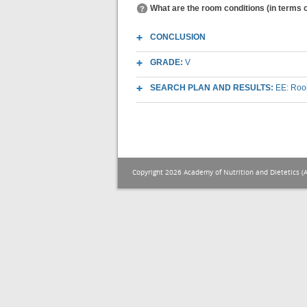
What are the room conditions (in terms o
CONCLUSION
GRADE:
V
SEARCH PLAN AND RESULTS:
EE: Room
Copyright 2026 Academy of Nutrition and Dietetics (