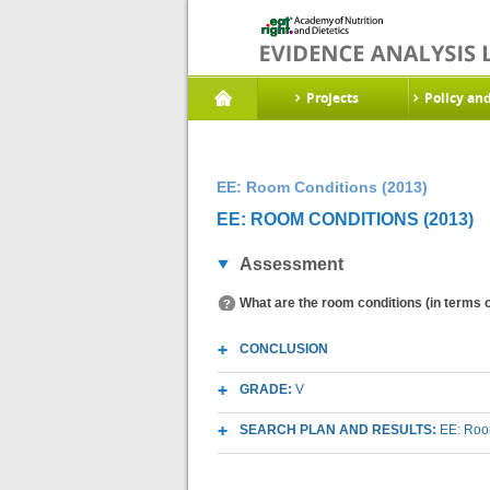
Projects
Policy an
EE: Room Conditions (2013)
EE: ROOM CONDITIONS (2013)
Assessment
What are the room conditions (in terms o
CONCLUSION
GRADE:
V
SEARCH PLAN AND RESULTS:
EE: Room