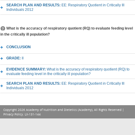
SEARCH PLAN AND RESULTS:
EE: Respiratory Quotient in Critically Ill
Individuals 2012
What is the accuracy of respiratory quotient (RQ) to evaluate feeding level
in the critically ill population?
CONCLUSION
GRADE:
II
EVIDENCE SUMMARY:
What is the accuracy of respiratory quotient (RQ) to
evaluate feeding level in the critically ill population?
SEARCH PLAN AND RESULTS:
EE: Respiratory Quotient in Critically Ill
Individuals 2012
Copyright 2026 Academy of Nutrition and Dietetics (Academy), All Rights Reserved |
Privacy Policy
. LX-131-144