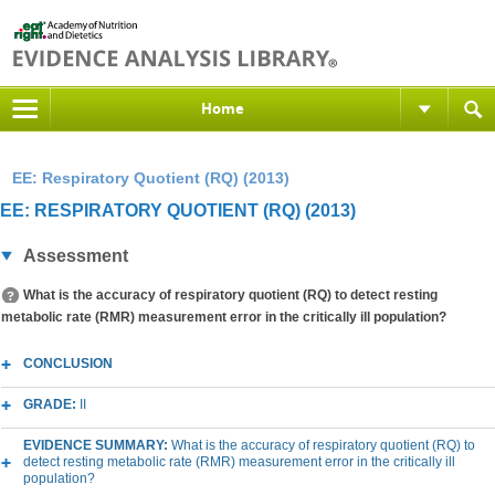
Home
EE: Respiratory Quotient (RQ) (2013)
EE: RESPIRATORY QUOTIENT (RQ) (2013)
Assessment
What is the accuracy of respiratory quotient (RQ) to detect resting
metabolic rate (RMR) measurement error in the critically ill population?
CONCLUSION
GRADE:
II
EVIDENCE SUMMARY:
What is the accuracy of respiratory quotient (RQ) to
detect resting metabolic rate (RMR) measurement error in the critically ill
population?