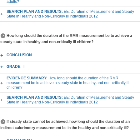
adults?
SEARCH PLAN AND RESULTS:
EE: Duration of Measurement and Steady
State in Healthy and Non-Critically Ill Individuals 2012
How long should the duration of the RMR measurement be to achieve a
steady state in healthy and non-critically ill children?
CONCLUSION
GRADE:
III
EVIDENCE SUMMARY:
How long should the duration of the RMR
measurement be to achieve a steady state in healthy and non-critically ill
children?
SEARCH PLAN AND RESULTS:
EE: Duration of Measurement and Steady
State in Healthy and Non-Critically Ill Individuals 2012
If steady state cannot be achieved, how long should the duration of an
indirect calorimetry measurement be in the healthy and non-critically ill?