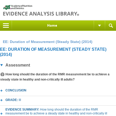
Home
EE: Duration of Measurement (Steady State) (2014)
EE: DURATION OF MEASUREMENT (STEADY STATE)
(2014)
Assessment
How long should the duration of the RMR measurement be to achieve a
steady state in healthy and non-critically ill adults?
CONCLUSION
GRADE:
III
EVIDENCE SUMMARY:
How long should the duration of the RMR
measurement be to achieve a steady state in healthy and non-critically ill