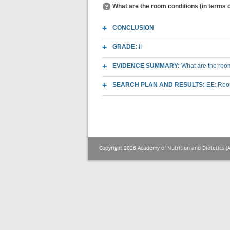
What are the room conditions (in terms o
CONCLUSION
GRADE:
II
EVIDENCE SUMMARY:
What are the room
SEARCH PLAN AND RESULTS:
EE: Room
Copyright 2026 Academy of Nutrition and Dietetics (