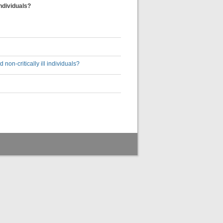
ndividuals?
on-critically ill individuals?