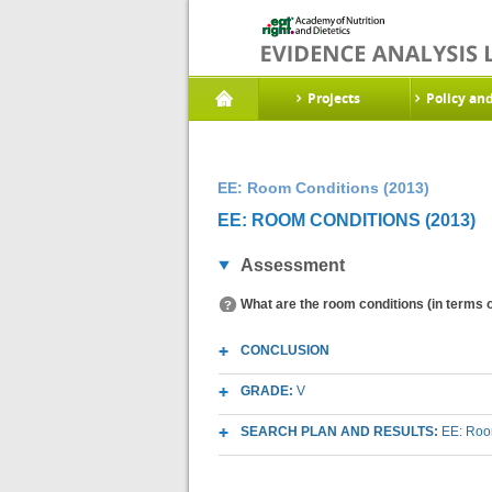
Projects
Policy an
EE: Room Conditions (2013)
EE: ROOM CONDITIONS (2013)
Assessment
What are the room conditions (in terms of
CONCLUSION
GRADE:
V
SEARCH PLAN AND RESULTS:
EE: Room