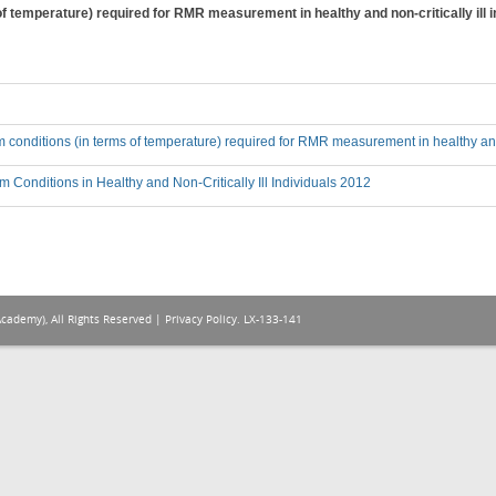
f temperature) required for RMR measurement in healthy and non-critically ill i
 conditions (in terms of temperature) required for RMR measurement in healthy and n
 Conditions in Healthy and Non-Critically Ill Individuals 2012
Academy), All Rights Reserved |
Privacy Policy
. LX-133-141