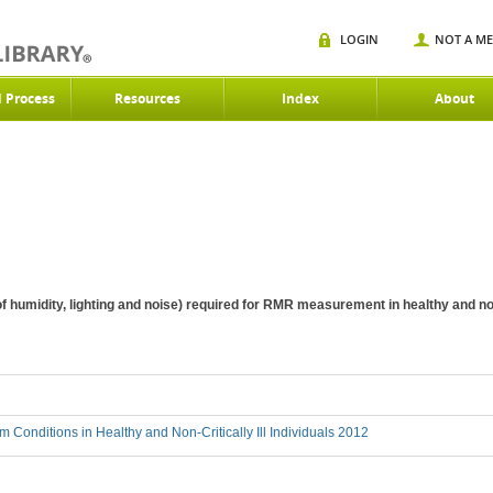
LOGIN
NOT A M
d Process
Resources
Index
About
 humidity, lighting and noise) required for RMR measurement in healthy and non-c
 Conditions in Healthy and Non-Critically Ill Individuals 2012