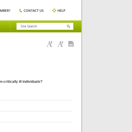
EMBER?
CONTACT US
HELP
ritically ill individuals?