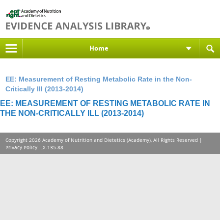
Home
EE: Measurement of Resting Metabolic Rate in the Non-
Critically Ill (2013-2014)
EE: MEASUREMENT OF RESTING METABOLIC RATE IN
THE NON-CRITICALLY ILL (2013-2014)
Copyright 2026 Academy of Nutrition and Dietetics (Academy), All Rights Reserved |
Privacy Policy
. LX-135-88