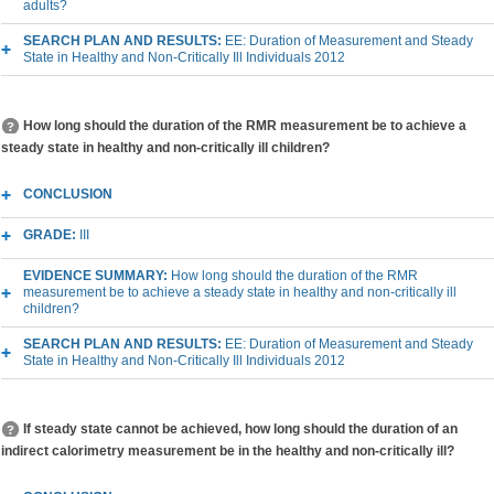
adults?
SEARCH PLAN AND RESULTS:
EE: Duration of Measurement and Steady
State in Healthy and Non-Critically Ill Individuals 2012
How long should the duration of the RMR measurement be to achieve a
steady state in healthy and non-critically ill children?
CONCLUSION
GRADE:
III
EVIDENCE SUMMARY:
How long should the duration of the RMR
measurement be to achieve a steady state in healthy and non-critically ill
children?
SEARCH PLAN AND RESULTS:
EE: Duration of Measurement and Steady
State in Healthy and Non-Critically Ill Individuals 2012
If steady state cannot be achieved, how long should the duration of an
indirect calorimetry measurement be in the healthy and non-critically ill?