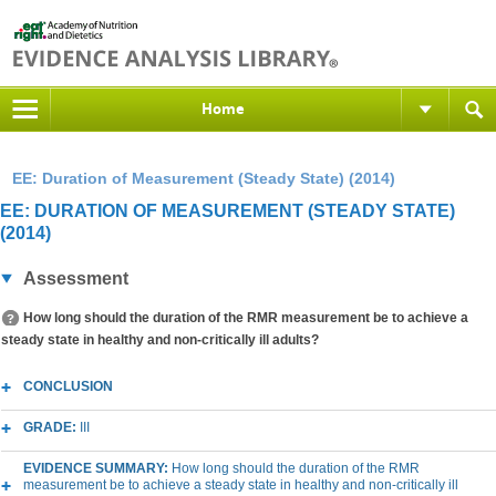
Home
EE: Duration of Measurement (Steady State) (2014)
EE: DURATION OF MEASUREMENT (STEADY STATE)
(2014)
Assessment
How long should the duration of the RMR measurement be to achieve a
steady state in healthy and non-critically ill adults?
CONCLUSION
GRADE:
III
EVIDENCE SUMMARY:
How long should the duration of the RMR
measurement be to achieve a steady state in healthy and non-critically ill