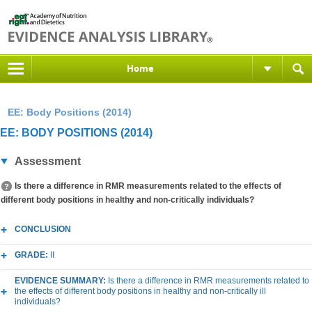
Home
EE: Body Positions (2014)
EE: BODY POSITIONS (2014)
Assessment
Is there a difference in RMR measurements related to the effects of
different body positions in healthy and non-critically individuals?
CONCLUSION
GRADE:
II
EVIDENCE SUMMARY:
Is there a difference in RMR measurements related to
the effects of different body positions in healthy and non-critically ill
individuals?