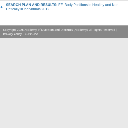
SEARCH PLAN AND RESULTS:
EE: Body Positions in Healthy and Non-
Critically Ill Individuals 2012
Copyright 2026 Academy of Nutrition and Dietetics (Academy), All Rights Reserved |
Privacy Policy
. LX-135-151