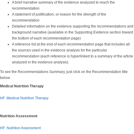
A brief narrative summary of the evidence analyzed to reach the
recommendation
A statement of justification, or reason for the strength of the
recommendation
Detailed information on the evidence supporting the recommendations and
background narrative (available in the Supporting Evidence section toward
the bottom of each recommendation page)
A reference list at the end of each recommendation page that includes all
the sources used in the evidence analysis for the particular
recommendation (each reference is hyperlinked to a summary of the article
analyzed in the evidence analysis).
To see the Recommendations Summary, just click on the Recommendation title
below:
Medical Nutrition Therapy
HF: Medical Nutrition Therapy
Nutrition Assessment
HF: Nutrition Assessment