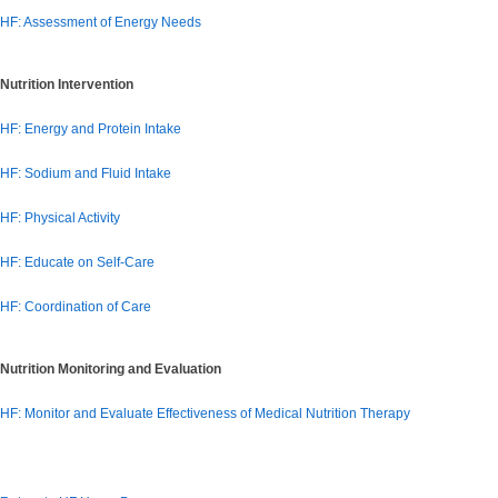
HF: Assessment of Energy Needs
Nutrition Intervention
HF: Energy and Protein Intake
HF: Sodium and Fluid Intake
HF: Physical Activity
HF: Educate on Self-Care
HF: Coordination of Care
Nutrition Monitoring and Evaluation
HF: Monitor and Evaluate Effectiveness of Medical Nutrition Therapy