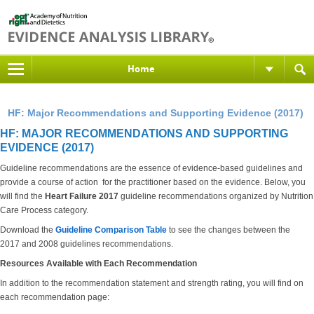
Home
HF: Major Recommendations and Supporting Evidence (2017)
HF: MAJOR RECOMMENDATIONS AND SUPPORTING
EVIDENCE (2017)
Guideline recommendations are the essence of evidence-based guidelines and
provide a course of action for the practitioner based on the evidence. Below, you
will find the
Heart Failure 2017
guideline recommendations organized by Nutrition
Care Process category.
Download the
Guideline Comparison Table
to see the changes between the
2017 and 2008 guidelines recommendations.
Resources Available with Each Recommendation
In addition to the recommendation statement and strength rating, you will find on
each recommendation page: