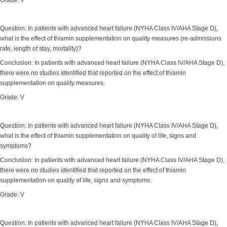
Grade: V
Question: In patients with advanced heart failure (NYHA Class IV/AHA Stage D),
what is the effect of thiamin supplementation on quality measures (re-admissions
rate, length of stay, mortality)?
Conclusion: In patients with advanced heart failure (NYHA Class IV/AHA Stage D),
there were no studies identified that reported on the effect of thiamin
supplementation on quality measures.
Grade: V
Question: In patients with advanced heart failure (NYHA Class IV/AHA Stage D),
what is the effect of thiamin supplementation on quality of life, signs and
symptoms?
Conclusion: In patients with advanced heart failure (NYHA Class IV/AHA Stage D),
there were no studies identified that reported on the effect of thiamin
supplementation on quality of life, signs and symptoms.
Grade: V
Question: In patients with advanced heart failure (NYHA Class IV/AHA Stage D),