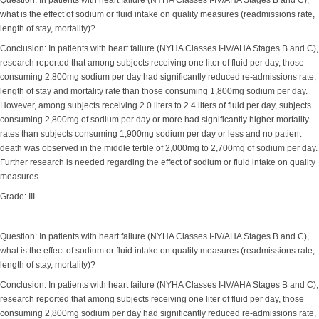
Question: In patients with heart failure (NYHA Classes I-IV/AHA Stages B and C),
what is the effect of sodium or fluid intake on quality measures (readmissions rate,
length of stay, mortality)?
Conclusion: In patients with heart failure (NYHA Classes I-IV/AHA Stages B and C),
research reported that among subjects receiving one liter of fluid per day, those
consuming 2,800mg sodium per day had significantly reduced re-admissions rate,
length of stay and mortality rate than those consuming 1,800mg sodium per day.
However, among subjects receiving 2.0 liters to 2.4 liters of fluid per day, subjects
consuming 2,800mg of sodium per day or more had significantly higher mortality
rates than subjects consuming 1,900mg sodium per day or less and no patient
death was observed in the middle tertile of 2,000mg to 2,700mg of sodium per day.
Further research is needed regarding the effect of sodium or fluid intake on quality
measures.
Grade: III
Question: In patients with heart failure (NYHA Classes I-IV/AHA Stages B and C),
what is the effect of sodium or fluid intake on quality measures (readmissions rate,
length of stay, mortality)?
Conclusion: In patients with heart failure (NYHA Classes I-IV/AHA Stages B and C),
research reported that among subjects receiving one liter of fluid per day, those
consuming 2,800mg sodium per day had significantly reduced re-admissions rate,