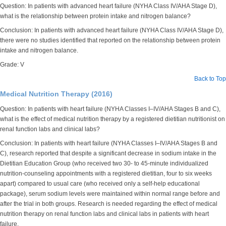
Question: In patients with advanced heart failure (NYHA Class IV/AHA Stage D),
what is the relationship between protein intake and nitrogen balance?
Conclusion: In patients with advanced heart failure (NYHA Class IV/AHA Stage D),
there were no studies identified that reported on the relationship between protein
intake and nitrogen balance.
Grade: V
Back to Top
Medical Nutrition Therapy (2016)
Question: In patients with heart failure (NYHA Classes I–IV/AHA Stages B and C),
what is the effect of medical nutrition therapy by a registered dietitian nutritionist on
renal function labs and clinical labs?
Conclusion: In patients with heart failure (NYHA Classes I–IV/AHA Stages B and
C), research reported that despite a significant decrease in sodium intake in the
Dietitian Education Group (who received two 30- to 45-minute individualized
nutrition-counseling appointments with a registered dietitian, four to six weeks
apart) compared to usual care (who received only a self-help educational
package), serum sodium levels were maintained within normal range before and
after the trial in both groups. Research is needed regarding the effect of medical
nutrition therapy on renal function labs and clinical labs in patients with heart
failure.