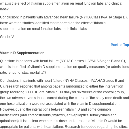
what is the effect of thiamin supplementation on renal function labs and clinical
labs?
Conclusion: In patients with advanced heart failure (NYHA Class IV/AHA Stage D),
there were no studies identified that reported on the effect of thiamin
supplementation on renal function labs and clinical labs.
Grade: V
Back to Top
Vitamin D Supplementation
Question: In patients with heart failure (NYHA Classes I–IV/AHA Stages B and C),
what is the effect of vitamin D supplementation on quality measures (re-admissions
rate, length of stay, mortality)?
Conclusion: In patients with heart failure (NYHA Classes I–IV/AHA Stages B and
C), research reported that among patients randomized to either the intervention
group receiving 2,000 IU oral vitamin D3 daily for six weeks or the control group,
the two adverse events that occurred during the course of the study (one death and
one hospitalization) were not associated with the vitamin D supplementation.
However, due to the interactions between vitamin D and some common
medications (oral corticosteroids, thyroxin, anti-epileptics, tetracyclines and
quinolones), it is unclear whether this dose and duration of vitamin D would be
appropriate for patients with heart failure. Research is needed regarding the effect