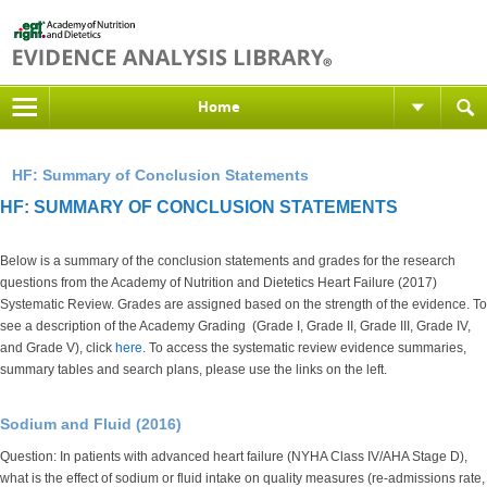
Home
HF: Summary of Conclusion Statements
HF: SUMMARY OF CONCLUSION STATEMENTS
Below is a summary of the conclusion statements and grades for the research
questions from the Academy of Nutrition and Dietetics Heart Failure (2017)
Systematic Review.
Grades are assigned based on the strength of the evidence
. To
see a description of the Academy Grading (Grade I, Grade II, Grade III, Grade IV,
and Grade V), click
here
. To access the systematic review evidence summaries,
summary tables and search plans, please use the links on the left.
Sodium and Fluid (2016)
Question: In patients with advanced heart failure (NYHA Class IV/AHA Stage D),
what is the effect of sodium or fluid intake on quality measures (re-admissions rate,