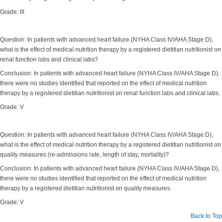
Grade: III
Question: In patients with advanced heart failure (NYHA Class IV/AHA Stage D),
what is the effect of medical nutrition therapy by a registered dietitian nutritionist on
renal function labs and clinical labs?
Conclusion: In patients with advanced heart failure (NYHA Class IV/AHA Stage D),
there were no studies identified that reported on the effect of medical nutrition
therapy by a registered dietitian nutritionist on renal function labs and clinical labs.
Grade: V
Question: In patients with advanced heart failure (NYHA Class IV/AHA Stage D),
what is the effect of medical nutrition therapy by a registered dietitian nutritionist on
quality measures (re-admissions rate, length of stay, mortality)?
Conclusion: In patients with advanced heart failure (NYHA Class IV/AHA Stage D),
there were no studies identified that reported on the effect of medical nutrition
therapy by a registered dietitian nutritionist on quality measures.
Grade: V
Back to Top