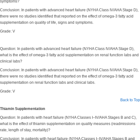
symptoms?
Conclusion: In patients with advanced heart failure (NYHA Class IV/AHA Stage D),
there were no studies identified that reported on the effect of omega-3 fatty acid
supplementation on quality of life, signs and symptoms.
Grade: V
Question: In patients with advanced heart failure (NYHA Class IV/AHA Stage D),
what is the effect of omega-3 fatty acid supplementation on renal function labs and
clinical labs?
Conclusion: In patients with advanced heart failure (NYHA Class IV/AHA Stage D),
there were no studies identified that reported on the effect of omega-3 fatty acid
supplementation on renal function labs and clinical labs.
Grade: V
Back to Top
Thiamin Supplementation
Question: In patients with heart failure (NYHA Classes I–IV/AHA Stages B and C),
what is the effect of thiamin supplementation on quality measures (readmissions
rate, length of stay, mortality)?
Conclusion: In patients with heart failure (NYHA Classes I–IV/AHA Stages B and