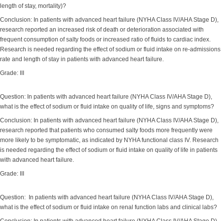
length of stay, mortality)?
Conclusion: In patients with advanced heart failure (NYHA Class IV/AHA Stage D),
research reported an increased risk of death or deterioration associated with
frequent consumption of salty foods or increased ratio of fluids to cardiac index.
Research is needed regarding the effect of sodium or fluid intake on re-admissions
rate and length of stay in patients with advanced heart failure.
Grade: III
Question: In patients with advanced heart failure (NYHA Class IV/AHA Stage D),
what is the effect of sodium or fluid intake on quality of life, signs and symptoms?
Conclusion: In patients with advanced heart failure (NYHA Class IV/AHA Stage D),
research reported that patients who consumed salty foods more frequently were
more likely to be symptomatic, as indicated by NYHA functional class IV. Research
is needed regarding the effect of sodium or fluid intake on quality of life in patients
with advanced heart failure.
Grade: III
Question: In patients with advanced heart failure (NYHA Class IV/AHA Stage D),
what is the effect of sodium or fluid intake on renal function labs and clinical labs?