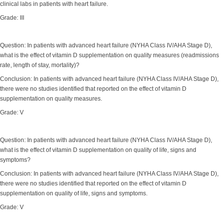
clinical labs in patients with heart failure.
Grade: III
Question: In patients with advanced heart failure (NYHA Class IV/AHA Stage D),
what is the effect of vitamin D supplementation on quality measures (readmissions
rate, length of stay, mortality)?
Conclusion: In patients with advanced heart failure (NYHA Class IV/AHA Stage D),
there were no studies identified that reported on the effect of vitamin D
supplementation on quality measures.
Grade: V
Question: In patients with advanced heart failure (NYHA Class IV/AHA Stage D),
what is the effect of vitamin D supplementation on quality of life, signs and
symptoms?
Conclusion: In patients with advanced heart failure (NYHA Class IV/AHA Stage D),
there were no studies identified that reported on the effect of vitamin D
supplementation on quality of life, signs and symptoms.
Grade: V