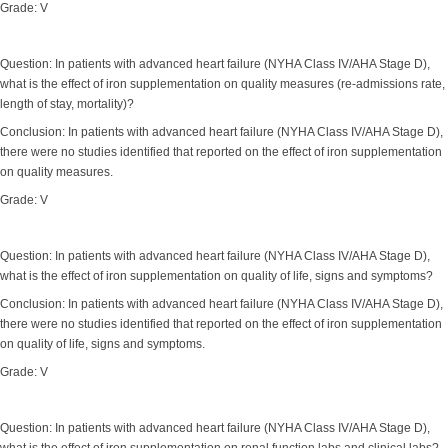
Grade: V
Question: In patients with advanced heart failure (NYHA Class IV/AHA Stage D),
what is the effect of iron supplementation on quality measures (re-admissions rate,
length of stay, mortality)?
Conclusion: In patients with advanced heart failure (NYHA Class IV/AHA Stage D),
there were no studies identified that reported on the effect of iron supplementation
on quality measures.
Grade: V
Question: In patients with advanced heart failure (NYHA Class IV/AHA Stage D),
what is the effect of iron supplementation on quality of life, signs and symptoms?
Conclusion: In patients with advanced heart failure (NYHA Class IV/AHA Stage D),
there were no studies identified that reported on the effect of iron supplementation
on quality of life, signs and symptoms.
Grade: V
Question: In patients with advanced heart failure (NYHA Class IV/AHA Stage D),