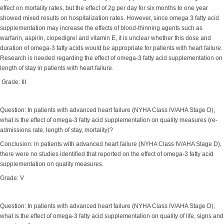
effect on mortality rates, but the effect of 2g per day for six months to one year
showed mixed results on hospitalization rates. However, since omega 3 fatty acid
supplementation may increase the effects of blood-thinning agents such as
warfarin, aspirin, clopedigrel and vitamin E, it is unclear whether this dose and
duration of omega-3 fatty acids would be appropriate for patients with heart failure.
Research is needed regarding the effect of omega-3 fatty acid supplementation on
length of stay in patients with heart failure.
Grade: III
Question: In patients with advanced heart failure (NYHA Class IV/AHA Stage D),
what is the effect of omega-3 fatty acid supplementation on quality measures (re-
admissions rate, length of stay, mortality)?
Conclusion: In patients with advanced heart failure (NYHA Class IV/AHA Stage D),
there were no studies identified that reported on the effect of omega-3 fatty acid
supplementation on quality measures.
Grade: V
Question: In patients with advanced heart failure (NYHA Class IV/AHA Stage D),
what is the effect of omega-3 fatty acid supplementation on quality of life, signs and