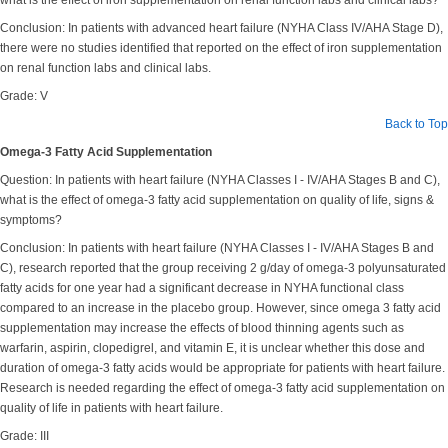
what is the effect of iron supplementation on renal function labs and clinical labs?
Conclusion: In patients with advanced heart failure (NYHA Class IV/AHA Stage D),
there were no studies identified that reported on the effect of iron supplementation
on renal function labs and clinical labs.
Grade: V
Back to Top
Omega-3 Fatty Acid Supplementation
Question: In patients with heart failure (NYHA Classes I - IV/AHA Stages B and C),
what is the effect of omega-3 fatty acid supplementation on quality of life, signs &
symptoms?
Conclusion: In patients with heart failure (NYHA Classes I - IV/AHA Stages B and
C), research reported that the group receiving 2 g/day of omega-3 polyunsaturated
fatty acids for one year had a significant decrease in NYHA functional class
compared to an increase in the placebo group. However, since omega 3 fatty acid
supplementation may increase the effects of blood thinning agents such as
warfarin, aspirin, clopedigrel, and vitamin E, it is unclear whether this dose and
duration of omega-3 fatty acids would be appropriate for patients with heart failure.
Research is needed regarding the effect of omega-3 fatty acid supplementation on
quality of life in patients with heart failure.
Grade: III