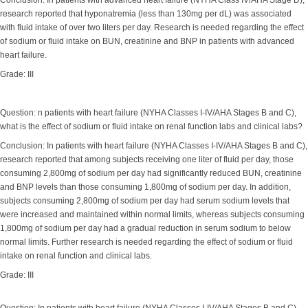
Conclusion: In patients with advanced heart failure (NYHA Class IV/AHA Stage D),
research reported that hyponatremia (less than 130mg per dL) was associated
with fluid intake of over two liters per day. Research is needed regarding the effect
of sodium or fluid intake on BUN, creatinine and BNP in patients with advanced
heart failure.
Grade: III
Question: n patients with heart failure (NYHA Classes I-IV/AHA Stages B and C),
what is the effect of sodium or fluid intake on renal function labs and clinical labs?
Conclusion: In patients with heart failure (NYHA Classes I-IV/AHA Stages B and C),
research reported that among subjects receiving one liter of fluid per day, those
consuming 2,800mg of sodium per day had significantly reduced BUN, creatinine
and BNP levels than those consuming 1,800mg of sodium per day. In addition,
subjects consuming 2,800mg of sodium per day had serum sodium levels that
were increased and maintained within normal limits, whereas subjects consuming
1,800mg of sodium per day had a gradual reduction in serum sodium to below
normal limits. Further research is needed regarding the effect of sodium or fluid
intake on renal function and clinical labs.
Grade: III