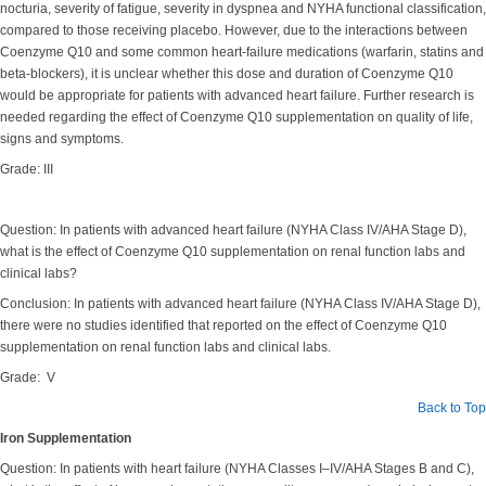
nocturia, severity of fatigue, severity in dyspnea and NYHA functional classification,
compared to those receiving placebo. However, due to the interactions between
Coenzyme Q10 and some common heart-failure medications (warfarin, statins and
beta-blockers), it is unclear whether this dose and duration of Coenzyme Q10
would be appropriate for patients with advanced heart failure. Further research is
needed regarding the effect of Coenzyme Q10 supplementation on quality of life,
signs and symptoms.
Grade: III
Question: In patients with advanced heart failure (NYHA Class IV/AHA Stage D),
what is the effect of Coenzyme Q10 supplementation on renal function labs and
clinical labs?
Conclusion: In patients with advanced heart failure (NYHA Class IV/AHA Stage D),
there were no studies identified that reported on the effect of Coenzyme Q10
supplementation on renal function labs and clinical labs.
Grade: V
Back to Top
Iron Supplementation
Question: In patients with heart failure (NYHA Classes I–IV/AHA Stages B and C),