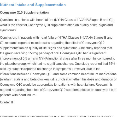
Nutrient Intake and Supplementation
Coenzyme Q10 Supplementation
Question: In patients with heart failure (NYHA Classes I-IV/AHA Stages B and C),
what is the effect of Coenzyme Q10 supplementation on quality of life, signs and
symptoms?
Conclusion: In patients with heart failure (NYHA Classes I–IV/AHA Stages B and
C), research reported mixed results regarding the effect of Coenzyme Q10
supplementation on quality of life, signs and symptoms. One study reported that
the group receiving 150mg per day of oral Coenzyme Q10 had a significant
improvement of 0.5 units in NYHA functional class after three months compared to
the placebo group, which had no significant change. One study reported that 75%
of study subjects reported no change in symptoms. However, due to the
interactions between Coenzyme Q10 and some common heart-failure medications
(warfarin, statins and beta-blockers), it is unclear whether this dose and duration of
Coenzyme Q10 would be appropriate for patients with heart failure. Research is
needed regarding the effect of Coenzyme Q10 supplementation on quality of life in
patients with heart failure.
Grade: III