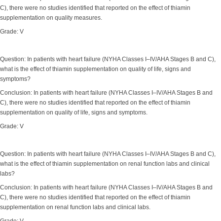
C), there were no studies identified that reported on the effect of thiamin
supplementation on quality measures.
Grade: V
Question: In patients with heart failure (NYHA Classes I–IV/AHA Stages B and C),
what is the effect of thiamin supplementation on quality of life, signs and
symptoms?
Conclusion: In patients with heart failure (NYHA Classes I–IV/AHA Stages B and
C), there were no studies identified that reported on the effect of thiamin
supplementation on quality of life, signs and symptoms.
Grade: V
Question: In patients with heart failure (NYHA Classes I–IV/AHA Stages B and C),
what is the effect of thiamin supplementation on renal function labs and clinical
labs?
Conclusion: In patients with heart failure (NYHA Classes I–IV/AHA Stages B and
C), there were no studies identified that reported on the effect of thiamin
supplementation on renal function labs and clinical labs.