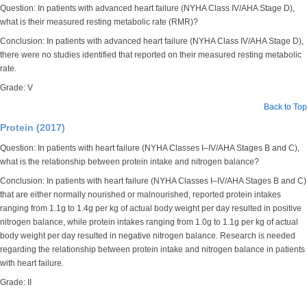
Question: In patients with advanced heart failure (NYHA Class IV/AHA Stage D),
what is their measured resting metabolic rate (RMR)?
Conclusion: In patients with advanced heart failure (NYHA Class IV/AHA Stage D),
there were no studies identified that reported on their measured resting metabolic
rate.
Grade: V
Back to Top
Protein (2017)
Question: In patients with heart failure (NYHA Classes I–IV/AHA Stages B and C),
what is the relationship between protein intake and nitrogen balance?
Conclusion: In patients with heart failure (NYHA Classes I–IV/AHA Stages B and C)
that are either normally nourished or malnourished, reported protein intakes
ranging from 1.1g to 1.4g per kg of actual body weight per day resulted in positive
nitrogen balance, while protein intakes ranging from 1.0g to 1.1g per kg of actual
body weight per day resulted in negative nitrogen balance. Research is needed
regarding the relationship between protein intake and nitrogen balance in patients
with heart failure.
Grade: II