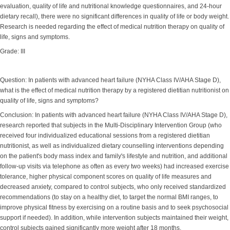
evaluation, quality of life and nutritional knowledge questionnaires, and 24-hour
dietary recall), there were no significant differences in quality of life or body weight.
Research is needed regarding the effect of medical nutrition therapy on quality of
life, signs and symptoms.
Grade: III
Question: In patients with advanced heart failure (NYHA Class IV/AHA Stage D),
what is the effect of medical nutrition therapy by a registered dietitian nutritionist on
quality of life, signs and symptoms?
Conclusion: In patients with advanced heart failure (NYHA Class IV/AHA Stage D),
research reported that subjects in the Multi-Disciplinary Intervention Group (who
received four individualized educational sessions from a registered dietitian
nutritionist, as well as individualized dietary counselling interventions depending
on the patient's body mass index and family's lifestyle and nutrition, and additional
follow-up visits via telephone as often as every two weeks) had increased exercise
tolerance, higher physical component scores on quality of life measures and
decreased anxiety, compared to control subjects, who only received standardized
recommendations (to stay on a healthy diet, to target the normal BMI ranges, to
improve physical fitness by exercising on a routine basis and to seek psychosocial
support if needed). In addition, while intervention subjects maintained their weight,
control subjects gained significantly more weight after 18 months.