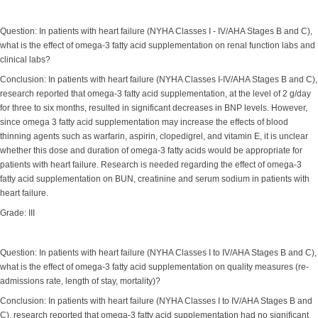
Question: In patients with heart failure (NYHA Classes I - IV/AHA Stages B and C),
what is the effect of omega-3 fatty acid supplementation on renal function labs and
clinical labs?
Conclusion: In patients with heart failure (NYHA Classes I-IV/AHA Stages B and C),
research reported that omega-3 fatty acid supplementation, at the level of 2 g/day
for three to six months, resulted in significant decreases in BNP levels. However,
since omega 3 fatty acid supplementation may increase the effects of blood
thinning agents such as warfarin, aspirin, clopedigrel, and vitamin E, it is unclear
whether this dose and duration of omega-3 fatty acids would be appropriate for
patients with heart failure. Research is needed regarding the effect of omega-3
fatty acid supplementation on BUN, creatinine and serum sodium in patients with
heart failure.
Grade: III
Question: In patients with heart failure (NYHA Classes I to IV/AHA Stages B and C),
what is the effect of omega-3 fatty acid supplementation on quality measures (re-
admissions rate, length of stay, mortality)?
Conclusion: In patients with heart failure (NYHA Classes I to IV/AHA Stages B and
C), research reported that omega-3 fatty acid supplementation had no significant