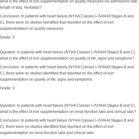
what is the effect of iron supplementation on quality measures (re-admissions rate,
length of stay, mortality)?
Conclusion: In patients with heart failure (NYHA Classes I–IV/AHA Stages B and
C), there were no studies identified that reported on the effect of iron
supplementation on quality measures.
Grade: V
Question: In patients with heart failure (NYHA Classes I–IV/AHA Stages B and C),
what is the effect of iron supplementation on quality of life, signs and symptoms?
Conclusion: In patients with heart failure (NYHA Classes I–IV/AHA Stages B and
C), there were no studies identified that reported on the effect of iron
supplementation on quality of life, signs and symptoms.
Grade: V
Question: In patients with heart failure (NYHA Classes I–IV/AHA Stages B and C),
what is the effect of iron supplementation on renal function labs and clinical labs?
Conclusion: In patients with heart failure (NYHA Classes I–IV/AHA Stages B and
C), there were no studies identified that reported on the effect of iron
supplementation on renal function labs and clinical labs.