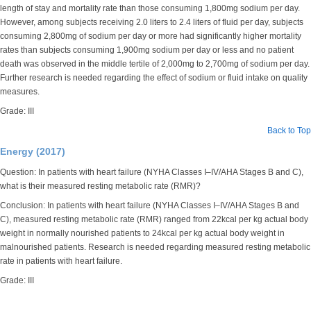
length of stay and mortality rate than those consuming 1,800mg sodium per day.
However, among subjects receiving 2.0 liters to 2.4 liters of fluid per day, subjects
consuming 2,800mg of sodium per day or more had significantly higher mortality
rates than subjects consuming 1,900mg sodium per day or less and no patient
death was observed in the middle tertile of 2,000mg to 2,700mg of sodium per day.
Further research is needed regarding the effect of sodium or fluid intake on quality
measures.
Grade: III
Back to Top
Energy (2017)
Question: In patients with heart failure (NYHA Classes I–IV/AHA Stages B and C),
what is their measured resting metabolic rate (RMR)?
Conclusion: In patients with heart failure (NYHA Classes I–IV/AHA Stages B and
C), measured resting metabolic rate (RMR) ranged from 22kcal per kg actual body
weight in normally nourished patients to 24kcal per kg actual body weight in
malnourished patients. Research is needed regarding measured resting metabolic
rate in patients with heart failure.
Grade: III