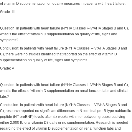
of vitamin D supplementation on quality measures in patients with heart failure.
Grade: III
Question: In patients with heart failure (NYHA Classes I–IV/AHA Stages B and C),
what is the effect of vitamin D supplementation on quality of life, signs and
symptoms?
Conclusion: In patients with heart failure (NYHA Classes I–IV/AHA Stages B and
C), there were no studies identified that reported on the effect of vitamin D
supplementation on quality of life, signs and symptoms.
Grade: V
Question: In patients with heart failure (NYHA Classes I–IV/AHA Stages B and C),
what is the effect of vitamin D supplementation on renal function labs and clinical
labs?
Conclusion: In patients with heart failure (NYHA Classes I–IV/AHA Stages B and
C), research reported no significant differences in N-terminal pro-B-type natriuretic
peptide (NT-proBNP) levels after six weeks within or between groups receiving
either 2,000 IU oral vitamin D3 daily or no supplementation. Research is needed
regarding the effect of vitamin D supplementation on renal function labs and