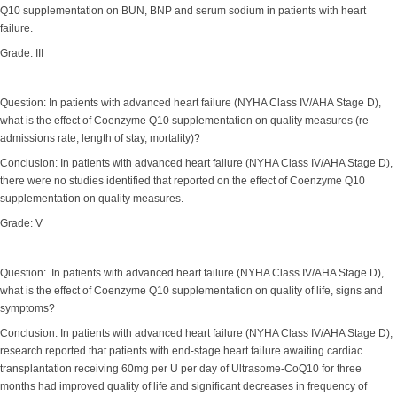
Q10 supplementation on BUN, BNP and serum sodium in patients with heart
failure.
Grade: III
Question: In patients with advanced heart failure (NYHA Class IV/AHA Stage D),
what is the effect of Coenzyme Q10 supplementation on quality measures (re-
admissions rate, length of stay, mortality)?
Conclusion: In patients with advanced heart failure (NYHA Class IV/AHA Stage D),
there were no studies identified that reported on the effect of Coenzyme Q10
supplementation on quality measures.
Grade: V
Question: In patients with advanced heart failure (NYHA Class IV/AHA Stage D),
what is the effect of Coenzyme Q10 supplementation on quality of life, signs and
symptoms?
Conclusion: In patients with advanced heart failure (NYHA Class IV/AHA Stage D),
research reported that patients with end-stage heart failure awaiting cardiac
transplantation receiving 60mg per U per day of Ultrasome-CoQ10 for three
months had improved quality of life and significant decreases in frequency of