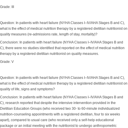
Grade: III
Question: In patients with heart failure (NYHA Classes I–IV/AHA Stages B and C),
what is the effect of medical nutrition therapy by a registered dietitian nutritionist on
quality measures (re-admissions rate, length of stay, mortality)?
Conclusion: In patients with heart failure (NYHA Classes I–IV/AHA Stages B and
C), there were no studies identified that reported on the effect of medical nutrition
therapy by a registered dietitian nutritionist on quality measures.
Grade: V
Question: In patients with heart failure (NYHA Classes I–IV/AHA Stages B and C),
what is the effect of medical nutrition therapy by a registered dietitian nutritionist on
quality of life, signs and symptoms?
Conclusion: In patients with heart failure (NYHA Classes I–IV/AHA Stages B and
C), research reported that despite the intensive intervention provided in the
Dietitian Education Groups (who received two 30- to 60-minute individualized
nutrition-counseling appointments with a registered dietitian, four to six weeks
apart), compared to usual care (who received only a self-help educational
package or an initial meeting with the nutritionist to undergo anthropometric