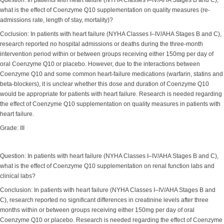
Question: In patients with heart failure (NYHA Classes I–IV/AHA Stages B and C),
what is the effect of Coenzyme Q10 supplementation on quality measures (re-
admissions rate, length of stay, mortality)?
Coclusion: In patients with heart failure (NYHA Classes I–IV/AHA Stages B and C),
research reported no hospital admissions or deaths during the three-month
intervention period within or between groups receiving either 150mg per day of
oral Coenzyme Q10 or placebo. However, due to the interactions between
Coenzyme Q10 and some common heart-failure medications (warfarin, statins and
beta-blockers), it is unclear whether this dose and duration of Coenzyme Q10
would be appropriate for patients with heart failure. Research is needed regarding
the effect of Coenzyme Q10 supplementation on quality measures in patients with
heart failure.
Grade: III
Question: In patients with heart failure (NYHA Classes I–IV/AHA Stages B and C),
what is the effect of Coenzyme Q10 supplementation on renal function labs and
clinical labs?
Conclusion: In patients with heart failure (NYHA Classes I–IV/AHA Stages B and
C), research reported no significant differences in creatinine levels after three
months within or between groups receiving either 150mg per day of oral
Coenzyme Q10 or placebo. Research is needed regarding the effect of Coenzyme