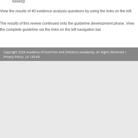
based])
View the results of
40
evidence analysis questions by using the links on the left.
The results of this review continued onto the guideline development phase. View
the complete guideline via the links on the left navigation bar.
Copyright 2026 Academy of Nutrition and Dietetics (Academy), All Rights Reserved |
Privacy Policy
. LX-135-83