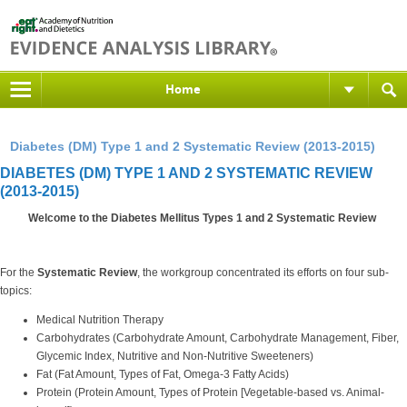
Home
Diabetes (DM) Type 1 and 2 Systematic Review (2013-2015)
DIABETES (DM) TYPE 1 AND 2 SYSTEMATIC REVIEW
(2013-2015)
Welcome to the Diabetes Mellitus Types 1 and 2 Systematic Review
For the
Systematic Review
, the workgroup concentrated its efforts on four sub-
topics:
Medical Nutrition Therapy
Carbohydrates (Carbohydrate Amount, Carbohydrate Management, Fiber,
Glycemic Index, Nutritive and Non-Nutritive Sweeteners)
Fat (Fat Amount, Types of Fat, Omega-3 Fatty Acids)
Protein (Protein Amount, Types of Protein [Vegetable-based vs. Animal-