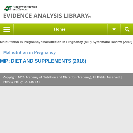
Home
Malnutrition in Pregnancy
Malnutrition in Pregnancy (MIP) Systematic Review (2018)
Malnutrition in Pregnancy
MIP: DIET AND SUPPLEMENTS (2018)
Copyright 2026 Academy of Nutrition and Dietetics (Academy), All Rights Reserved |
Privacy Policy
. LX-135-151