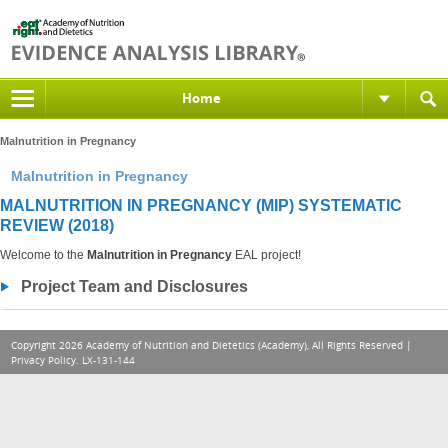
Home
Malnutrition in Pregnancy
Malnutrition in Pregnancy
MALNUTRITION IN PREGNANCY (MIP) SYSTEMATIC
REVIEW (2018)
Welcome to the
Malnutrition in Pregnancy
EAL project!
Project Team and Disclosures
Copyright 2026 Academy of Nutrition and Dietetics (Academy), All Rights Reserved |
Privacy Policy
. LX-131-144