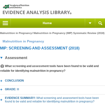
Home
Malnutrition in Pregnancy
Malnutrition in Pregnancy (MIP) Systematic Review (2018)
Malnutrition in Pregnancy
MIP: SCREENING AND ASSESSMENT (2018)
Assessment
What screening and assessment tools have been found to be valid and
reliable for identifying malnutrition in pregnancy?
CONCLUSION
GRADE:
III
EVIDENCE SUMMARY:
What screening and assessment tools have been
found to be valid and reliable for identifying malnutrition in pregnancy?