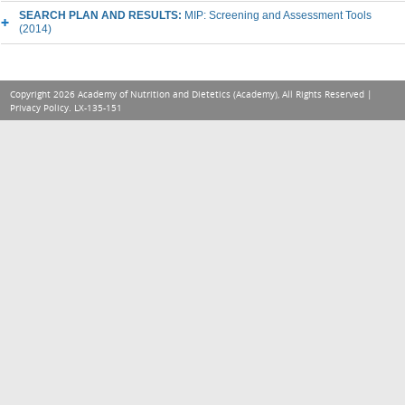
SEARCH PLAN AND RESULTS:
MIP: Screening and Assessment Tools
(2014)
Copyright 2026 Academy of Nutrition and Dietetics (Academy), All Rights Reserved |
Privacy Policy
. LX-135-151