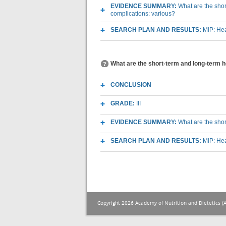
EVIDENCE SUMMARY:
What are the short
complications: various?
SEARCH PLAN AND RESULTS:
MIP: Hea
What are the short-term and long-term he
CONCLUSION
GRADE:
III
EVIDENCE SUMMARY:
What are the shor
SEARCH PLAN AND RESULTS:
MIP: Hea
Copyright 2026 Academy of Nutrition and Dietetics (