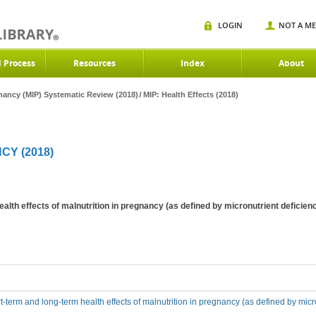
LOGIN
NOT A M
d Process
Resources
Index
About
gnancy (MIP) Systematic Review (2018)
MIP: Health Effects (2018)
CY (2018)
ealth effects of malnutrition in pregnancy (as defined by micronutrient defic
t-term and long-term health effects of malnutrition in pregnancy (as defined by mic