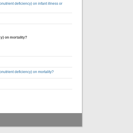
utrient deficiency) on infant illness or
cy) on mortality?
nutrient deficiency) on mortality?