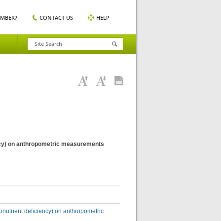
EMBER?
CONTACT US
HELP
iency) on anthropometric measurements
ronutrient deficiency) on anthropometric