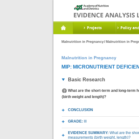
Projects
Policy an
Malnutrition in Pregnancy
Malnutrition in Pre
Malnutrition in Pregnancy
MIP: MICRONUTRIENT DEFICIEN
Basic Research
What are the short-term and long-term h
(birth weight and length)?
CONCLUSION
GRADE:
III
EVIDENCE SUMMARY:
What are the shor
measurements (birth weight, length)?