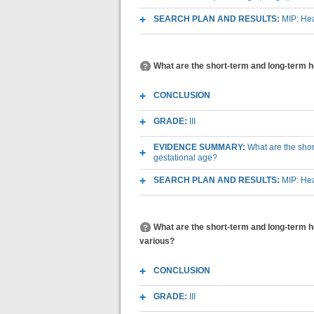
SEARCH PLAN AND RESULTS:
MIP: Hea
What are the short-term and long-term he
CONCLUSION
GRADE:
III
EVIDENCE SUMMARY:
What are the shor
gestational age?
SEARCH PLAN AND RESULTS:
MIP: Hea
What are the short-term and long-term he
various?
CONCLUSION
GRADE:
III