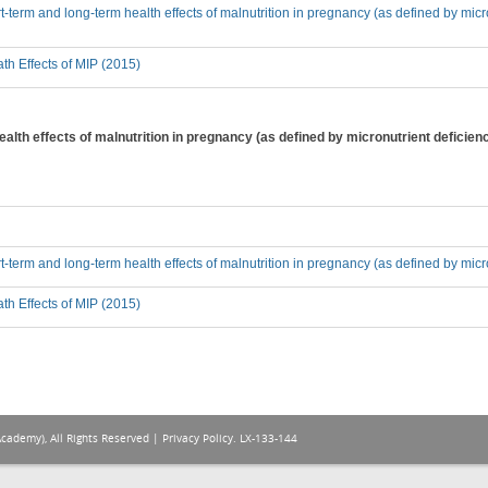
-term and long-term health effects of malnutrition in pregnancy (as defined by micron
th Effects of MIP (2015)
alth effects of malnutrition in pregnancy (as defined by micronutrient deficien
t-term and long-term health effects of malnutrition in pregnancy (as defined by micro
th Effects of MIP (2015)
Academy), All Rights Reserved |
Privacy Policy
. LX-133-144