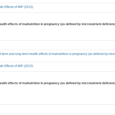
th Effects of MIP (2015)
alth effects of malnutrition in pregnancy (as defined by micronutrient deficienc
t-term and long-term health effects of malnutrition in pregnancy (as defined by micr
th Effects of MIP (2015)
alth effects of malnutrition in pregnancy (as defined by micronutrient deficiency