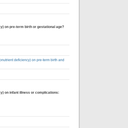
y) on pre-term birth or gestational age?
onutrient deficiency) on pre-term birth and
) on infant illness or complications: