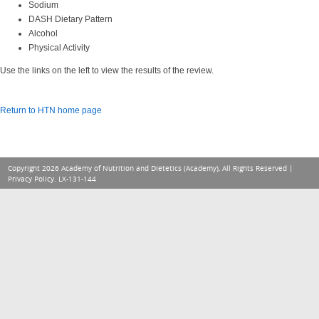
Sodium
DASH Dietary Pattern
Alcohol
Physical Activity
Use the links on the left to view the results of the review.
Return to HTN home page
Copyright 2026 Academy of Nutrition and Dietetics (Academy), All Rights Reserved |
Privacy Policy
. LX-131-144