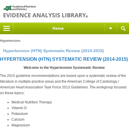
Home
Hypertension
Hypertension (HTN) Systematic Review (2014-2015)
HYPERTENSION (HTN) SYSTEMATIC REVIEW (2014-2015)
Welcome to the Hypertension Systematic Review
The 2015 guideline recommendations are based upon a systematic review of the
literature in multiple practice areas and the American College of Cardiology /
American Heart Association Task Force 2013 Guidelines. The workgroup focused
on these topics:
Medical Nutrition Therapy
Vitamin D
Potassium
Calcium
Magnesium