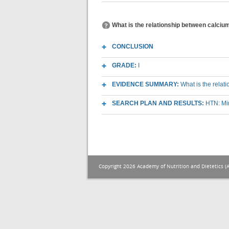
What is the relationship between calciu
CONCLUSION
GRADE:
I
EVIDENCE SUMMARY:
What is the relat
SEARCH PLAN AND RESULTS:
HTN: Mi
Copyright 2026 Academy of Nutrition and Dietetics (