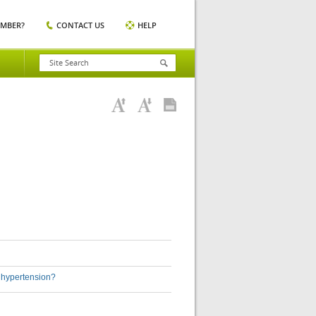
EMBER?
CONTACT US
HELP
h hypertension?