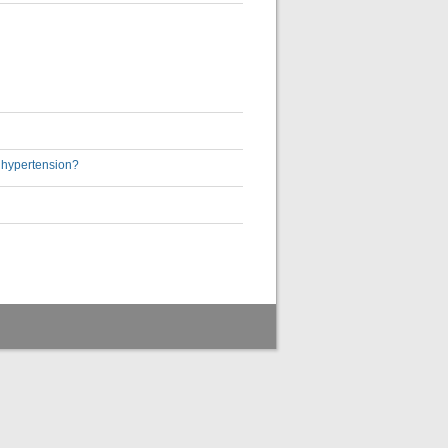
h hypertension?