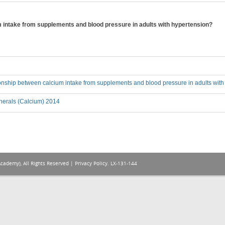
m intake from supplements and blood pressure in adults with hypertension?
ionship between calcium intake from supplements and blood pressure in adults wit
nerals (Calcium) 2014
Academy), All Rights Reserved |
Privacy Policy
. LX-131-144