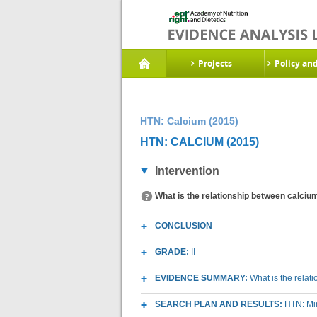
Projects
Policy an
HTN: Calcium (2015)
HTN: CALCIUM (2015)
Intervention
What is the relationship between calciu
CONCLUSION
GRADE:
II
EVIDENCE SUMMARY:
What is the relat
SEARCH PLAN AND RESULTS:
HTN: Mi