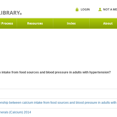
LOGIN
NOT A M
d Process
Resources
Index
About
m intake from food sources and blood pressure in adults with hypertension?
ionship between calcium intake from food sources and blood pressure in adults wit
nerals (Calcium) 2014