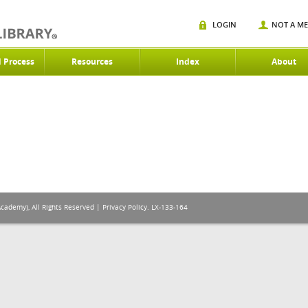
LOGIN
NOT A M
d Process
Resources
Index
About
Academy), All Rights Reserved |
Privacy Policy
. LX-133-164