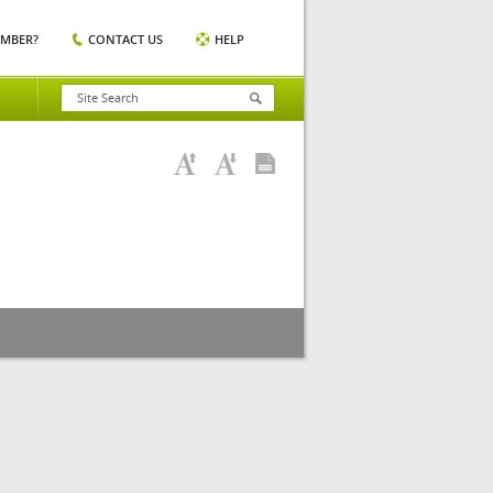
EMBER?
CONTACT US
HELP