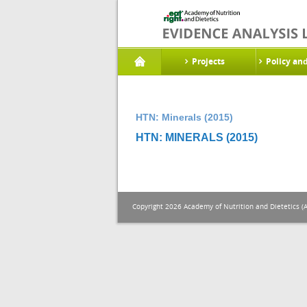
Projects
Policy an
HTN: Minerals (2015)
HTN: MINERALS (2015)
Copyright 2026 Academy of Nutrition and Dietetics (