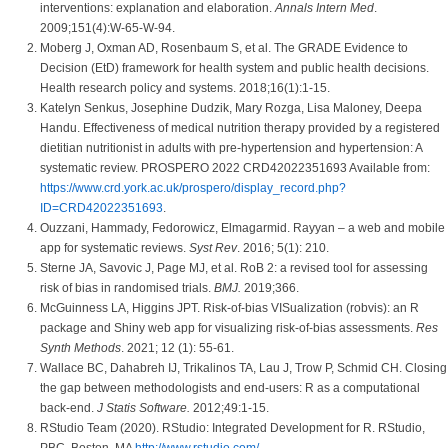
interventions: explanation and elaboration.
Annals Intern Med
.
2009;151(4):W-65-W-94.
Moberg J, Oxman AD, Rosenbaum S, et al. The GRADE Evidence to
Decision (EtD) framework for health system and public health decisions.
Health research policy and systems. 2018;16(1):1-15.
Katelyn Senkus, Josephine Dudzik, Mary Rozga, Lisa Maloney, Deepa
Handu. Effectiveness of medical nutrition therapy provided by a registered
dietitian nutritionist in adults with pre-hypertension and hypertension: A
systematic review. PROSPERO 2022 CRD42022351693 Available from:
https://www.crd.york.ac.uk/prospero/display_record.php?
ID=CRD42022351693
.
Ouzzani, Hammady, Fedorowicz, Elmagarmid. Rayyan – a web and mobile
app for systematic reviews.
Syst Rev
. 2016; 5(1): 210.
Sterne JA, Savovic J, Page MJ, et al. RoB 2: a revised tool for assessing
risk of bias in randomised trials.
BMJ.
2019;366.
McGuinness LA, Higgins JPT. Risk-of-bias VISualization (robvis): an R
package and Shiny web app for visualizing risk-of-bias assessments.
Res
Synth Methods
. 2021; 12 (1): 55-61.
Wallace BC, Dahabreh IJ, Trikalinos TA, Lau J, Trow P, Schmid CH. Closing
the gap between methodologists and end-users: R as a computational
back-end.
J Statis Software.
2012;49:1-15.
RStudio Team (2020). RStudio: Integrated Development for R. RStudio,