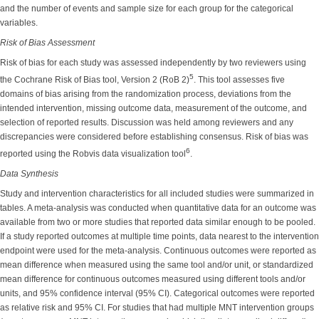
and the number of events and sample size for each group for the categorical
variables.
Risk of Bias Assessment
Risk of bias for each study was assessed independently by two reviewers using
5
the Cochrane Risk of Bias tool, Version 2 (RoB 2)
. This tool assesses five
domains of bias arising from the randomization process, deviations from the
intended intervention, missing outcome data, measurement of the outcome, and
selection of reported results. Discussion was held among reviewers and any
discrepancies were considered before establishing consensus. Risk of bias was
6
reported using the Robvis data visualization tool
.
Data Synthesis
Study and intervention characteristics for all included studies were summarized in
tables. A meta-analysis was conducted when quantitative data for an outcome was
available from two or more studies that reported data similar enough to be pooled.
If a study reported outcomes at multiple time points, data nearest to the intervention
endpoint were used for the meta-analysis. Continuous outcomes were reported as
mean difference when measured using the same tool and/or unit, or standardized
mean difference for continuous outcomes measured using different tools and/or
units, and 95% confidence interval (95% CI). Categorical outcomes were reported
as relative risk and 95% CI. For studies that had multiple MNT intervention groups