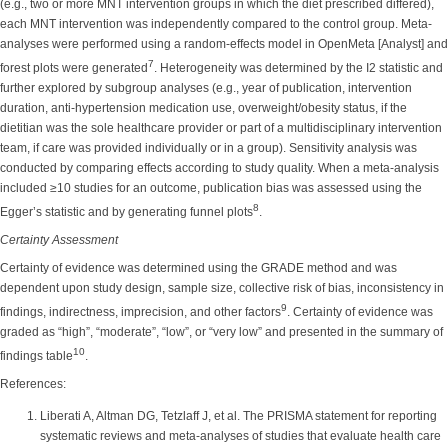
(e.g., two or more MNT intervention groups in which the diet prescribed differed),
each MNT intervention was independently compared to the control group. Meta-
analyses were performed using a random-effects model in OpenMeta [Analyst] and
7
forest plots were generated
. Heterogeneity was determined by the I2 statistic and
further explored by subgroup analyses (e.g., year of publication, intervention
duration, anti-hypertension medication use, overweight/obesity status, if the
dietitian was the sole healthcare provider or part of a multidisciplinary intervention
team, if care was provided individually or in a group). Sensitivity analysis was
conducted by comparing effects according to study quality. When a meta-analysis
included ≥10 studies for an outcome, publication bias was assessed using the
8
Egger’s statistic and by generating funnel plots
.
Certainty Assessment
Certainty of evidence was determined using the GRADE method and was
dependent upon study design, sample size, collective risk of bias, inconsistency in
9
findings, indirectness, imprecision, and other factors
. Certainty of evidence was
graded as “high”, “moderate”, “low”, or “very low” and presented in the summary of
10
findings table
.
References:
Liberati A, Altman DG, Tetzlaff J, et al. The PRISMA statement for reporting
systematic reviews and meta-analyses of studies that evaluate health care