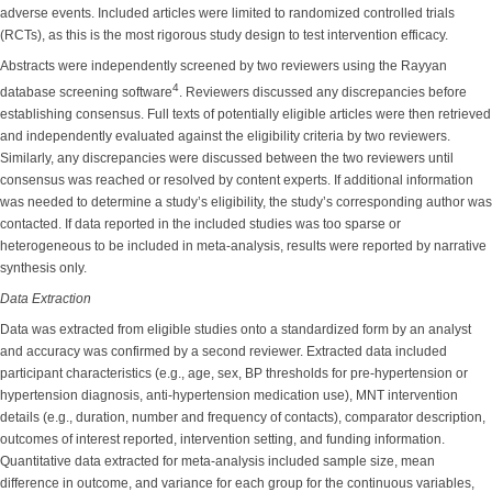
adverse events. Included articles were limited to randomized controlled trials
(RCTs), as this is the most rigorous study design to test intervention efficacy.
Abstracts were independently screened by two reviewers using the Rayyan
4
database screening software
. Reviewers discussed any discrepancies before
establishing consensus. Full texts of potentially eligible articles were then retrieved
and independently evaluated against the eligibility criteria by two reviewers.
Similarly, any discrepancies were discussed between the two reviewers until
consensus was reached or resolved by content experts. If additional information
was needed to determine a study’s eligibility, the study’s corresponding author was
contacted. If data reported in the included studies was too sparse or
heterogeneous to be included in meta-analysis, results were reported by narrative
synthesis only.
Data Extraction
Data was extracted from eligible studies onto a standardized form by an analyst
and accuracy was confirmed by a second reviewer. Extracted data included
participant characteristics (e.g., age, sex, BP thresholds for pre-hypertension or
hypertension diagnosis, anti-hypertension medication use), MNT intervention
details (e.g., duration, number and frequency of contacts), comparator description,
outcomes of interest reported, intervention setting, and funding information.
Quantitative data extracted for meta-analysis included sample size, mean
difference in outcome, and variance for each group for the continuous variables,