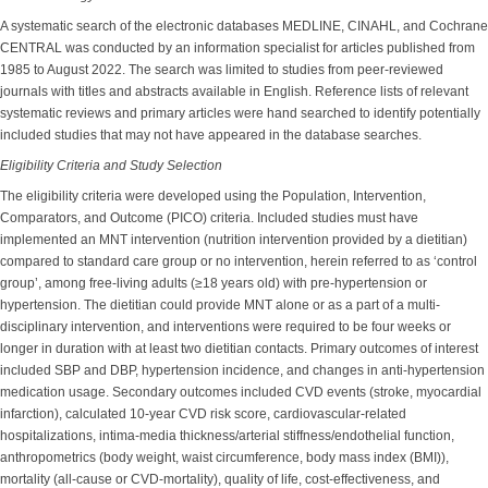
A systematic search of the electronic databases MEDLINE, CINAHL, and Cochrane
CENTRAL was conducted by an information specialist for articles published from
1985 to August 2022. The search was limited to studies from peer-reviewed
journals with titles and abstracts available in English. Reference lists of relevant
systematic reviews and primary articles were hand searched to identify potentially
included studies that may not have appeared in the database searches.
Eligibility Criteria and Study Selection
The eligibility criteria were developed using the Population, Intervention,
Comparators, and Outcome (PICO) criteria. Included studies must have
implemented an MNT intervention (nutrition intervention provided by a dietitian)
compared to standard care group or no intervention, herein referred to as ‘control
group’, among free-living adults (≥18 years old) with pre-hypertension or
hypertension. The dietitian could provide MNT alone or as a part of a multi-
disciplinary intervention, and interventions were required to be four weeks or
longer in duration with at least two dietitian contacts. Primary outcomes of interest
included SBP and DBP, hypertension incidence, and changes in anti-hypertension
medication usage. Secondary outcomes included CVD events (stroke, myocardial
infarction), calculated 10-year CVD risk score, cardiovascular-related
hospitalizations, intima-media thickness/arterial stiffness/endothelial function,
anthropometrics (body weight, waist circumference, body mass index (BMI)),
mortality (all-cause or CVD-mortality), quality of life, cost-effectiveness, and