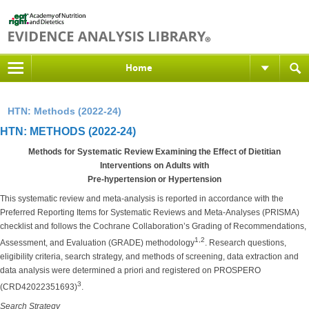
Home
HTN: Methods (2022-24)
HTN: METHODS (2022-24)
Methods for Systematic Review Examining the Effect of Dietitian
Interventions on Adults with
Pre-hypertension or Hypertension
This systematic review and meta-analysis is reported in accordance with the
Preferred Reporting Items for Systematic Reviews and Meta-Analyses (PRISMA)
checklist and follows the Cochrane Collaboration’s Grading of Recommendations,
1,2
Assessment, and Evaluation (GRADE) methodology
. Research questions,
eligibility criteria, search strategy, and methods of screening, data extraction and
data analysis were determined a priori and registered on PROSPERO
3
(CRD42022351693)
.
Search Strategy