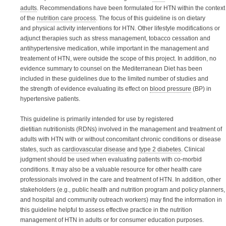
adults
. Recommendations have been formulated for HTN within the context
of the
nutrition care process
. The focus of this guideline is on dietary
and physical activity interventions for HTN. Other lifestyle modifications or
adjunct therapies such as stress management, tobacco cessation and
antihypertensive medication, while important in the management and
treatement of HTN, were outside the scope of this project. In addition, n
o
evidence summary to counsel on the Mediterranean Diet has been
included in these guidelines due to the limited number of studies and
the strength of evidence evaluating its effect on
blood pressure
(BP) in
hypertensive patients.
This guideline is
primarily
intended for use by
registered
dietitian nutritionists (RDNs)
involved in the management and treatment of
adults with HTN with or without concomitant chronic conditions or disease
states, such as
cardiovascular disease
and
type 2 diabetes
. Clinical
judgment should be used when evaluating patients with co-morbid
conditions. It may also be a valuable resource for o
ther
health care
professionals involved in the care and treatment of HTN. In addition,
other
stakeholders (e.g., public health and nutrition program and policy planners,
and hospital and community outreach workers) may find the information in
this guideline helpful to assess effective practice in the nutrition
management of HTN in adults or for consumer education purposes.