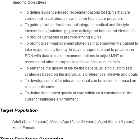
Specific Objectives
To define evidence-based recommendations for
RDNs
that are
carried out in collaboration with other healthcare providers
To guide practice decisions that integrate medical and lifestyle
interventions (nutrition,
physical activity
and behavioral elements)
To reduce variations in practice among RDNs
To promote self-management strategies that empower the patient to
take responsibility for day-to-day management and to provide the
RDN with data to make recommendations to adjust MNT or
recommend other therapies to achieve clinical outcomes
To enhance the quality of life for the patient, utilizing customized
strategies based on the individual’s preferences, lifestyle and goals
To develop content for intervention that can be tested for impact on
clinical outcomes
To define the highest quality of care within cost constraints of the
current healthcare environment.
Target Population
Adult (19 to 44 years), Middle Age (45 to 64 years), Aged (65 to 79 years),
Male, Female