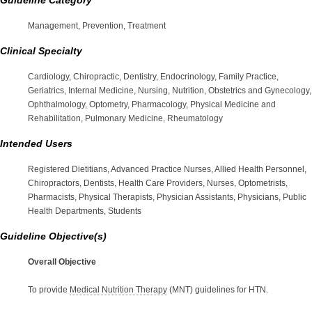
Management, Prevention, Treatment
Clinical Specialty
Cardiology, Chiropractic, Dentistry, Endocrinology, Family Practice,
Geriatrics, Internal Medicine, Nursing, Nutrition, Obstetrics and Gynecology,
Ophthalmology, Optometry, Pharmacology, Physical Medicine and
Rehabilitation, Pulmonary Medicine, Rheumatology
Intended Users
Registered Dietitians, Advanced Practice Nurses, Allied Health Personnel,
Chiropractors, Dentists, Health Care Providers, Nurses, Optometrists,
Pharmacists, Physical Therapists, Physician Assistants, Physicians, Public
Health Departments, Students
Guideline Objective(s)
Overall Objective
To provide
Medical Nutrition Therapy
(MNT) guidelines for HTN.