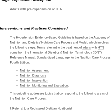
Target Population Description
Adults
with
pre-hypertension
or
HTN
.
Interventions and Practices Considered
The Hypertension Evidence-Based Guideline is based on the Academy of
Nutrition and Dietetics' Nutrition Care Process and Model, which involves
the following steps. Terms relevant to the treatment of
adults
with
HTN
come from the International Dietetics & Nutrition Terminology (IDNT)
Reference Manual: Standardized Language for the Nutrition Care Process.
Fourth Edition.
Nutrition Assessment
Nutrition Diagnosis
Nutrition Intervention
Nutrition Monitoring and Evaluation
.
This guideline addresses topics that correspond to the following areas of
the Nutrition Care Process.
I. Referral to a Registered Dietitian Nutritionist