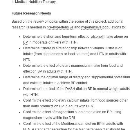
II. Medical Nutrition Therapy.
Future Research Needs
Based on the review of topics within the scope of this project, additional
research is needed in
pre-hypertensive
and
hypertensive
populations to:
Determine the short and long-term effect of
alcohol
intake alone on
BP
in moderate drinkers with HTN.
Determine if there is a relationship between vitamin D status or
intake (from supplements or food sources) and HTN in
adults
with
HTN.
Determine the effect of dietary magnesium intake from food and
effect on BP in adults with HTN.
Determine the optimal range of dietary and supplemental potassium
and calcium intake to achieve BP control.
Determine the effect of the
DASH
diet on BP in
normal weight
adults
with HTN.
Confirm the effect of dietary calcium intake from food sources other
than dairy products on BP in adults with HTN.
Confirm the effect of magnesium supplementation on BP using
magnesium levels within the DRI.
Confirm the effect of the Mediterranean diet on BP in adults with
HTN. A standard description for the Mediterranean diet should be