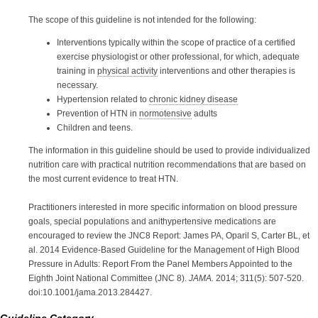
The scope of this guideline is not intended for the following:
Interventions typically within the scope of practice of a certified
exercise physiologist or other professional, for which, adequate
training in
physical activity
interventions and other therapies is
necessary.
Hypertension related to
chronic kidney disease
Prevention
of HTN in
normotensive
adults
Children and teens.
The information in this guideline should be used to provide individualized
nutrition care with practical nutrition recommendations that are based on
the most current evidence to treat HTN.
Practitioners interested in more specific information on blood pressure
goals, special populations and anithypertensive medications are
encouraged to review the JNC8 Report: James PA, Oparil S, Carter BL, et
al. 2014 Evidence-Based Guideline for the Management of High Blood
Pressure in Adults: Report From the Panel Members Appointed to the
Eighth Joint National Committee (JNC 8).
JAMA.
2014; 311(5): 507-520.
doi:10.1001/jama.2013.284427.
Guideline Category