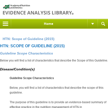
Home
HTN: Scope of Guideline (2015)
HTN: SCOPE OF GUIDELINE (2015)
Guideline Scope Characteristics
Below you will find a list of characteristics that describe the Scope of this Guideline.
Disease/Condition(s)
Guideline Scope Characteristics
Below, you will find a list of characteristics that describe the scope of this
guideline.
The purpose of this guideline is to provide an evidence-based summary of
effective practice in the nutrition management of
HTN
in