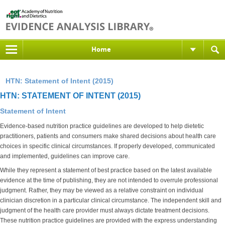
Home
HTN: Statement of Intent (2015)
HTN: STATEMENT OF INTENT (2015)
Statement of Intent
Evidence-based nutrition practice guidelines are developed to help dietetic
practitioners, patients and consumers make shared decisions about health care
choices in specific clinical circumstances. If properly developed, communicated
and implemented, guidelines can improve care.
While they represent a statement of best practice based on the latest available
evidence at the time of publishing, they are not intended to overrule professional
judgment. Rather, they may be viewed as a relative constraint on individual
clinician discretion in a particular clinical circumstance. The independent skill and
judgment of the health care provider must always dictate treatment decisions.
These nutrition practice guidelines are provided with the express understanding