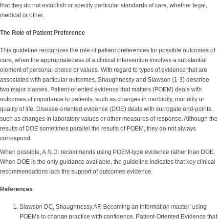
that they do not establish or specify particular standards of care, whether legal,
medical or other.
The Role of Patient Preference
This guideline recognizes the role of patient preferences for possible outcomes of
care, when the appropriateness of a clinical intervention involves a substantial
element of personal choice or values. With regard to types of evidence that are
associated with particular outcomes, Shaughnessy and Slawson (1-3) describe
two major classes. Patient-oriented evidence that matters (POEM) deals with
outcomes of importance to patients, such as changes in morbidity, mortality or
quality of life. Disease-oriented evidence (DOE) deals with surrogate end-points,
such as changes in laboratory values or other measures of response. Although the
results of DOE sometimes parallel the results of POEM, they do not always
correspond.
When possible, A.N.D. recommends using POEM-type evidence rather than DOE.
When DOE is the only guidance available, the guideline indicates that key clinical
recommendations lack the support of outcomes evidence.
References
Slawson DC, Shaughnessy AF. Becoming an information master: using
POEMs to change practice with confidence. Patient-Oriented Evidence that