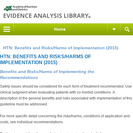
Home
HTN: Benefits and Risks/Harms of Implementation (2015)
HTN: BENEFITS AND RISKS/HARMS OF
IMPLEMENTATION (2015)
Benefits and Risks/Harms of Implementing the
Recommendations
Safety issues should be considered for each form of treatment recommended. Use
clinical judgment when evaluating patients with co-morbid conditions. A
description of the general benefits and risks associated with implementation of this
guideline must be addressed.
For more specific detail concerning the risks/harms, conditions of application and
costs, see individual recommendations.