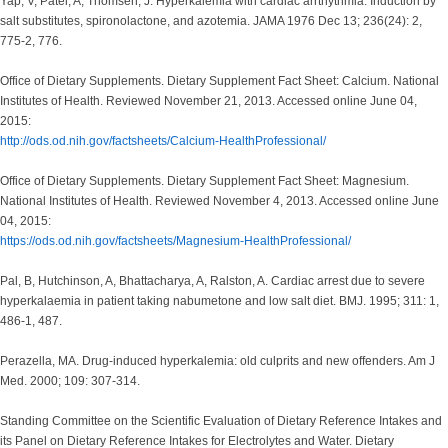
Yap, V, Patel, A, Thomsen, J. Hyperkalemia with cardiac arrthythmia. Induction by
salt substitutes, spironolactone, and azotemia. JAMA 1976 Dec 13; 236(24): 2,
775-2, 776.
Office of Dietary Supplements. Dietary Supplement Fact Sheet: Calcium. National
Institutes of Health. Reviewed November 21, 2013. Accessed online June 04,
2015:
http://ods.od.nih.gov/factsheets/Calcium-HealthProfessional/
Office of Dietary Supplements. Dietary Supplement Fact Sheet: Magnesium.
National Institutes of Health. Reviewed November 4, 2013. Accessed online June
04, 2015:
https://ods.od.nih.gov/factsheets/Magnesium-HealthProfessional/
Pal, B, Hutchinson, A, Bhattacharya, A, Ralston, A. Cardiac arrest due to severe
hyperkalaemia in patient taking nabumetone and low salt diet. BMJ. 1995; 311: 1,
486-1, 487.
Perazella, MA. Drug-induced hyperkalemia: old culprits and new offenders. Am J
Med. 2000; 109: 307-314.
Standing Committee on the Scientific Evaluation of Dietary Reference Intakes and
its Panel on Dietary Reference Intakes for Electrolytes and Water. Dietary