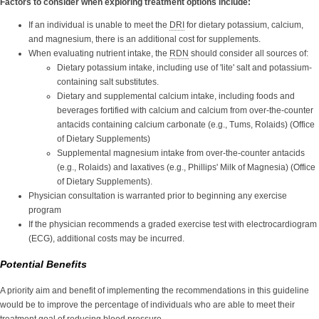
Factors to consider when exploring treatment options include:
If an individual is unable to meet the
DRI
for dietary potassium, calcium,
and magnesium, there is an additional cost for supplements.
When evaluating nutrient intake, the
RDN
should consider all sources of:
Dietary potassium intake, including use of 'lite' salt and potassium-
containing salt substitutes.
Dietary and supplemental calcium intake, including foods and
beverages fortified with calcium and calcium from over-the-counter
antacids containing calcium carbonate (e.g., Tums, Rolaids) (Office
of Dietary Supplements)
Supplemental magnesium intake from over-the-counter antacids
(e.g., Rolaids) and laxatives (e.g., Phillips' Milk of Magnesia) (Office
of Dietary Supplements).
Physician consultation is warranted prior to beginning any exercise
program
If the physician recommends a graded exercise test with electrocardiogram
(ECG), additional costs may be incurred.
Potential Benefits
A priority aim and benefit of implementing the recommendations in this guideline
would be to improve the percentage of individuals who are able to meet their
treatment goal of reducing
blood pressure
.