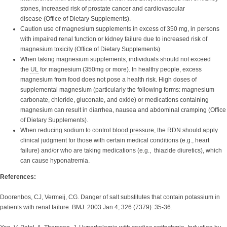
stones, increased risk of prostate cancer and cardiovascular
disease
(Office of Dietary Supplements).
Caution use of magnesium supplements in excess of 350 mg, in persons
with impaired renal function or kidney failure due to increased risk of
magnesium toxicity (Office of Dietary Supplements)
When taking magnesium supplements, individuals should not exceed
the
UL
for magnesium (350mg or more). In healthy people, excess
magnesium from food does not pose a health risk. High doses of
supplemental magnesium (particularly the following forms: magnesium
carbonate, chloride, gluconate, and oxide) or medications containing
magnesium can result in diarrhea, nausea and abdominal cramping (Office
of Dietary Supplements).
When reducing sodium to control
blood pressure
, the RDN should apply
clinical judgment for those with certain medical conditions (e.g., heart
failure) and/or who are taking medications (e.g., thiazide diuretics), which
can cause hyponatremia.
References:
Doorenbos, CJ, Vermeij, CG. Danger of salt substitutes that contain potassium in
patients with renal failure. BMJ. 2003 Jan 4; 326 (7379): 35-36.