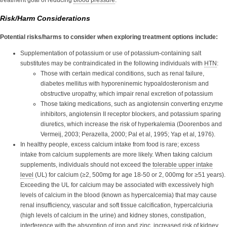
Risk/Harm Considerations
Potential risks/harms to consider when exploring treatment options include:
Supplementation of potassium or use of potassium-containing salt
substitutes may be contraindicated in the following individuals with
HTN
:
Those with certain medical conditions, such as renal failure,
diabetes mellitus with hyporeninemic hypoaldosteronism and
obstructive uropathy, which impair renal excretion of potassium
Those taking medications, such as angiotensin converting enzyme
inhibitors, angiotensin II receptor blockers, and potassium sparing
diuretics, which increase the risk of hyperkalemia (Doorenbos and
Vermeij, 2003; Perazella, 2000; Pal et al, 1995; Yap et al, 1976).
In healthy people, excess calcium intake from food is rare; excess
intake from calcium supplements are more likely. When taking calcium
supplements, individuals should not exceed the
tolerable upper intake
level
(UL)
for calcium (≥2, 500mg for age 18-50 or 2, 000mg for ≥51 years).
Exceeding the UL for calcium may be associated with excessively high
levels of calcium in the blood (known as hypercalcemia) that may cause
renal insufficiency, vascular and soft tissue calcification, hypercalciuria
(high levels of calcium in the urine) and kidney stones, constipation,
interference with the absorption of iron and zinc, increased risk of kidney