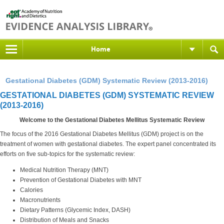
Home
Gestational Diabetes (GDM) Systematic Review (2013-2016)
GESTATIONAL DIABETES (GDM) SYSTEMATIC REVIEW
(2013-2016)
Welcome to the Gestational Diabetes Mellitus Systematic Review
The focus of the 2016 Gestational Diabetes Mellitus (GDM) project is on the
treatment of women with gestational diabetes. The expert panel concentrated its
efforts on five sub-topics for the systematic review:
Medical Nutrition Therapy (MNT)
Prevention of Gestational Diabetes with MNT
Calories
Macronutrients
Dietary Patterns (Glycemic Index, DASH)
Distribution of Meals and Snacks