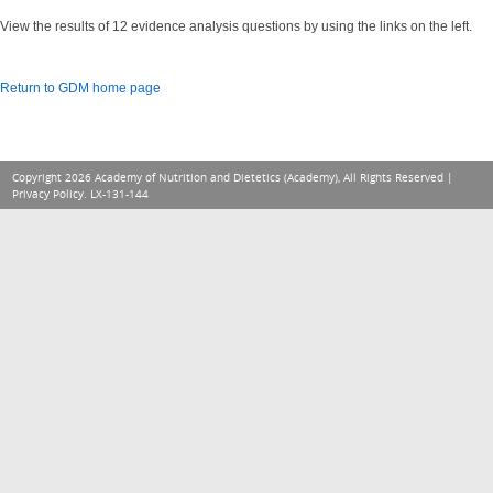
View the results of 12 evidence analysis questions by using the links on the left.
Return to GDM home page
Copyright 2026 Academy of Nutrition and Dietetics (Academy), All Rights Reserved |
Privacy Policy
. LX-131-144