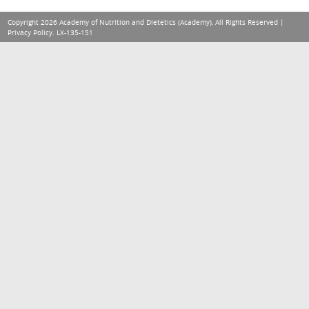
Copyright 2026 Academy of Nutrition and Dietetics (Academy), All Rights Reserved |
Privacy Policy
. LX-135-151