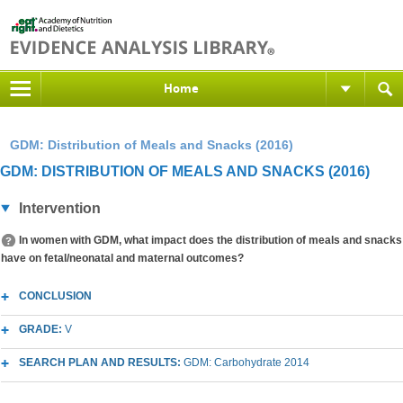
Home
GDM: Distribution of Meals and Snacks (2016)
GDM: DISTRIBUTION OF MEALS AND SNACKS (2016)
Intervention
In women with GDM, what impact does the distribution of meals and snacks
have on fetal/neonatal and maternal outcomes?
CONCLUSION
GRADE:
V
SEARCH PLAN AND RESULTS:
GDM: Carbohydrate 2014