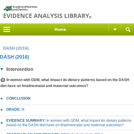
Home
DASH (2016)
DASH (2016)
Intervention
In women with GDM, what impact do dietary patterns based on the DASH
diet have on fetal/neonatal and maternal outcomes?
CONCLUSION
GRADE:
III
EVIDENCE SUMMARY:
In women with GDM, what impact do dietary patterns
based on the DASH diet have on fetal/neonatal and maternal outcomes?