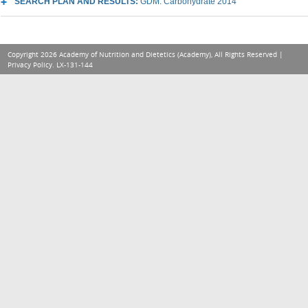
SEARCH PLAN AND RESULTS:
GDM: Carbohydrate 2014
Copyright 2026 Academy of Nutrition and Dietetics (Academy), All Rights Reserved |
Privacy Policy
. LX-131-144