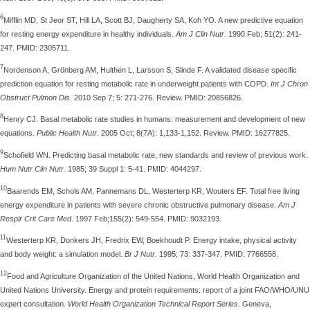
6
Mifflin MD, St Jeor ST, Hill LA, Scott BJ, Daugherty SA, Koh YO. A new predictive equation
for resting energy expenditure in healthy individuals.
Am J Clin Nutr.
1990 Feb; 51(2): 241-
247. PMID: 2305711.
7
Nordenson A, Grönberg AM, Hulthén L, Larsson S, Slinde F. A validated disease specific
prediction equation for resting metabolic rate in underweight patients with COPD.
Int J Chron
Obstruct Pulmon Dis.
2010 Sep 7; 5: 271-276. Review. PMID: 20856826.
8
Henry CJ. Basal metabolic rate studies in humans: measurement and development of new
equations.
Public Health Nutr.
2005 Oct; 8(7A): 1,133-1,152. Review. PMID: 16277825.
9
Schofield WN. Predicting basal metabolic rate, new standards and review of previous work.
Hum Nutr Clin Nutr.
1985; 39 Suppl 1: 5-41. PMID: 4044297.
10
Baarends EM, Schols AM, Pannemans DL, Westerterp KR, Wouters EF. Total free living
energy expenditure in patients with severe chronic obstructive pulmonary disease.
Am J
Respir Crit Care Med
. 1997 Feb;155(2): 549-554. PMID: 9032193.
11
Westerterp KR, Donkers JH, Fredrix EW, Boekhoudt P. Energy intake, physical activity
and body weight: a simulation model.
Br J Nutr.
1995; 73: 337-347. PMID: 7766558.
12
Food and Agriculture Organization of the United Nations, World Health Organization and
United Nations University. Energy and protein requirements: report of a joint FAO/WHO/UNU
expert consultation.
World Health Organization Technical Report Series.
Geneva,