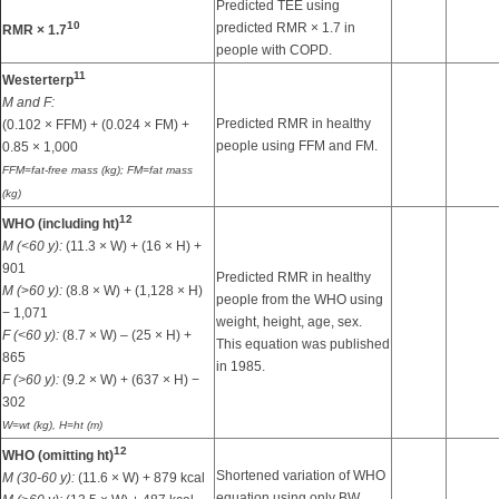
Predicted TEE using
10
predicted RMR × 1.7 in
RMR × 1.7
people with COPD.
11
Westerterp
M and F:
Predicted RMR in healthy
(0.102 × FFM) + (0.024 × FM) +
people using FFM and FM.
0.85 × 1,000
FFM=fat-free mass (kg); FM=fat mass
(kg)
12
WHO (including ht)
M (<60 y):
(11.3 × W) + (16 × H) +
901
Predicted RMR in healthy
M (
>
60 y):
(8.8 × W) + (1,128 × H)
people from the WHO using
− 1,071
weight, height, age, sex.
F (<60 y):
(8.7 × W) – (25 × H) +
This equation was published
865
in 1985.
F (>60 y):
(9.2 × W) + (637 × H) −
302
W=wt (kg), H=ht (m)
12
WHO (omitting ht)
Shortened variation of WHO
M (30-60 y):
(11.6 × W) + 879 kcal
equation using only BW,