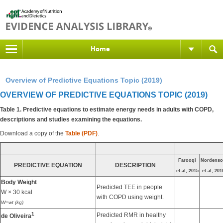
Home
Overview of Predictive Equations Topic (2019)
OVERVIEW OF PREDICTIVE EQUATIONS TOPIC (2019)
Table 1. Predictive equations to estimate energy needs in adults with COPD,
descriptions and studies examining the equations.
Download a copy of the
Table (PDF)
.
Farooqi
Nordenso
PREDICTIVE EQUATION
DESCRIPTION
et al, 2015
et al, 201
Body Weight
Predicted TEE in people
W × 30 kcal
with COPD using weight.
W=wt (kg)
1
Predicted RMR in healthy
de Oliveira