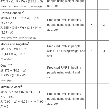
people using weight, height,
475.3 + (14.9 × W) + (235.8 × G)
age, sex.
Males G=1; Females G=0; W=wt (kg)
2
Harris-Benedict
M:
66.47 + (13.75 × W) + (5 × H) −
Predicted RMR in healthy
(6.75 × A)
people using weight, height,
X
X
F:
655 + (9.5 × W) + (1.8 × H) −
age, sex.
(4.67 × A)
W=wt (kg), H=ht (cm), A=age (y)
3
Moore and Angelillo
Predicted RMR in people
M:
(11.5 × W) + 952
with COPD using weight and
X
X
F:
(14.1 × W) + 515
sex.
W=wt (kg)
4,
5
Owen
Predicted RMR in healthy
M:
879 + (10.2 × W)
people using weight and
F:
795 + (7.18 × W)
sex.
W=wt (kg)
6
Mifflin-St. Jeor
M:
(9.99 × W) + (6.25 × H) − (4.92
Predicted RMR in healthy
× A) – 161
people using weight, height,
F:
(9.99 × W) + (6.25 × H) − (4.92 ×
age, sex.
A) + 5