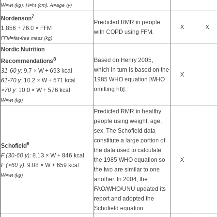
W=wt (kg), H=ht (cm), A=age (y)
7
Nordenson
Predicted RMR in people
X
X
1,856 + 76.0 × FFM
with COPD using FFM.
FFM=fat-free mass (kg)
Nordic Nutrition
8
Based on Henry 2005,
Recommendations
which in turn is based on the
31-60 y:
9.7 × W + 693 kcal
X
1985 WHO equation [WHO
61-70 y:
10.2 × W + 571 kcal
omitting ht)].
>70 y:
10.0 × W + 576 kcal
W=wt (kg)
Predicted RMR in healthy
people using weight, age,
sex. The Schofield data
constitute a large portion of
9
Schofield
the data used to calculate
F (30-60 y):
8.13 × W + 846 kcal
the 1985 WHO equation so
X
F (>60 y):
9.08 × W + 659 kcal
the two are similar to one
W=wt (kg)
another. In 2004, the
FAO/WHO/UNU updated its
report and adopted the
Schofield equation.