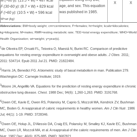
M (>60 y):
(13.5 × W) + 487 kcal
X
X
age, and sex. This equation
F (30-60 y):
(8.7 × W) + 829 kcal
was published in 1985.
F (>60 y):
(10.5 × W) + 596 kcal
W=wt (kg)
Abbreviations:
BW=body weight; cm=centimeters; F=females; ht=height; kcals=kilocalories;
kg=kilograms; M=males; RMR=resting metabolic rate; TEE=total energy expenditure; WHO=World
Health Organization; wt=weight; y=year(s).
1
de Oliveira EP, Orsatti FL, Teixeira O, Maestá N, Burini RC. Comparison of predictive
equations for resting energy expenditure in overweight and obese adults.
J Obes.
2011;
2011: 534714. Epub 2011 Jul 21. PMID: 21822484.
2
Harris JA, Benedict FG. A biometric study of basal metabolism in man. Publication 279.
Washington DC: Carnegie Institute; 1919.
3
Moore JA, Angelillo VA. Equations for the prediction of resting energy expenditure in chronic
obstructive lung disease.
Chest.
1988 Dec; 94(6): 1,260-1,263. PMID: 3191768.
4
Owen OE, Kavle E, Owen RS, Polansky M, Caprio S, Mozzoli MA, Kendrick ZV, Bushman
MC, Boden G. A reappraisal of caloric requirements in healthy women.
Am J Clin Nutr.
1986
Jul; 44(1): 1-19. PMID: 3728346.
5
Owen OE, Holup JL, D'Alessio DA, Craig ES, Polansky M, Smalley KJ, Kavle EC, Bushman
MC, Owen LR, Mozzoli MA, et al. A reappraisal of the caloric requirements of men.
Am J Clin
Nutr.
1987 Dec; 46(6): 875-885. PMID: 3687821.