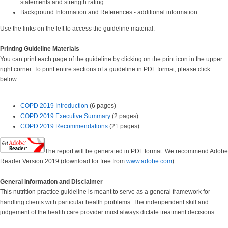
statements and strength rating
Background Information and References - additional information
Use the links on the left to access the guideline material.
Printing Guideline Materials
You can print each page of the guideline by clicking on the print icon in the upper
right corner. To print entire sections of a guideline in PDF format, please click
below:
COPD 2019 Introduction
(6 pages)
COPD 2019 Executive Summary
(2 pages)
COPD 2019 Recommendations
(21 pages)
The report will be generated in PDF format. We recommend Adobe
Reader Version 2019 (download for free from
www.adobe.com
).
General Information and Disclaimer
This nutrition practice guideline is meant to serve as a general framework for
handling clients with particular health problems. The indenpendent skill and
judgement of the health care provider must always dictate treatment decisions.