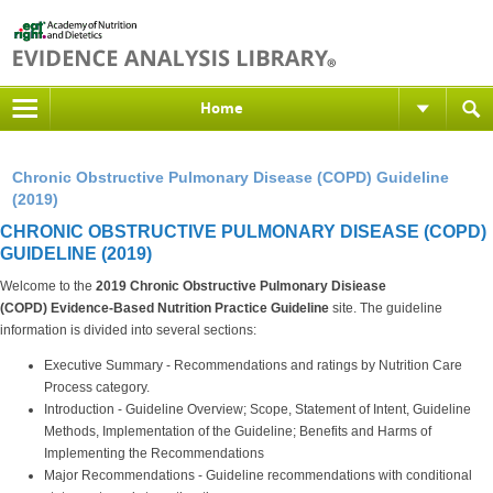
Home
Chronic Obstructive Pulmonary Disease (COPD) Guideline
(2019)
CHRONIC OBSTRUCTIVE PULMONARY DISEASE (COPD)
GUIDELINE (2019)
Welcome to the
2019 Chronic Obstructive Pulmonary Disiease
(COPD)
Evidence-Based Nutrition Practice Guideline
site. The guideline
information is divided into several sections:
Executive Summary - Recommendations and ratings by Nutrition Care
Process category.
Introduction - Guideline Overview; Scope, Statement of Intent, Guideline
Methods, Implementation of the Guideline; Benefits and Harms of
Implementing the Recommendations
Major Recommendations - Guideline recommendations with conditional