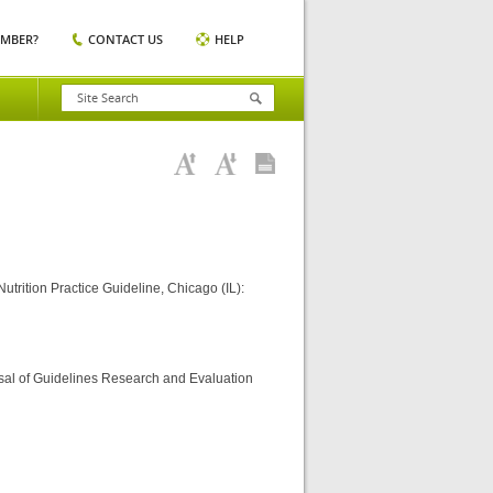
EMBER?
CONTACT US
HELP
trition Practice Guideline, Chicago (IL):
sal of Guidelines Research and Evaluation