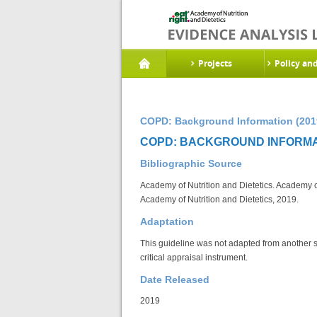
Projects
Policy an
COPD: Background Information (201
COPD: BACKGROUND INFORMAT
Bibliographic Source
Academy of Nutrition and Dietetics. Academy o
Academy of Nutrition and Dietetics, 2019.
Adaptation
This guideline was not adapted from another 
critical appraisal instrument.
Date Released
2019