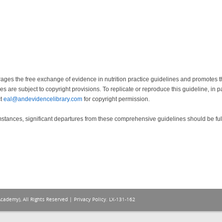
ges the free exchange of evidence in nutrition practice guidelines and promotes the
s are subject to copyright provisions. To replicate or reproduce this guideline, in p
ct
eal@andevidencelibrary.com
for copyright permission.
mstances, significant departures from these comprehensive guidelines should be fu
Academy), All Rights Reserved |
Privacy Policy
. LX-131-162