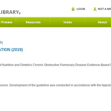
LOGIN
NOT A M
d Process
Resources
Index
About
9)
ION (2019)
f Nutrition and Dietetics Chronic Obstructive Pulmonary Disease Evidence-Based Nu
source. Development of the guideline was conducted in accordance with the Apprai