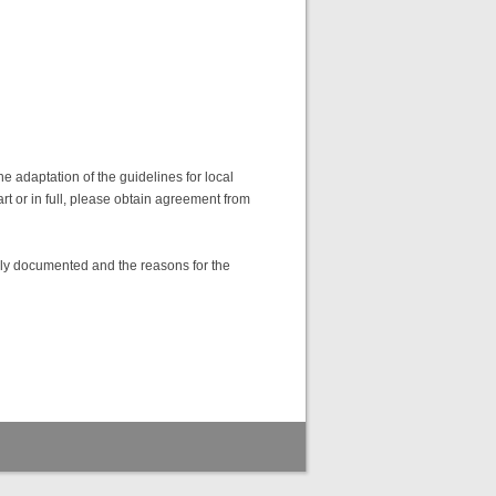
 adaptation of the guidelines for local
art or in full, please obtain agreement from
lly documented and the reasons for the