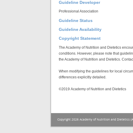
Guideline Developer
Professional Association
Guideline Status
Guideline Availability
Copyright Statement
The Academy of Nutrition and Dietetics encoura
conditions. However, please note that guideline
the Academy of Nutrition and Dietetics. Conta
When modifying the guidelines for local circu
differences explicitly detailed.
©2019 Academy of Nutrition and Dietetics
Copyright 2026 Academy of Nutrition and Dietetics (