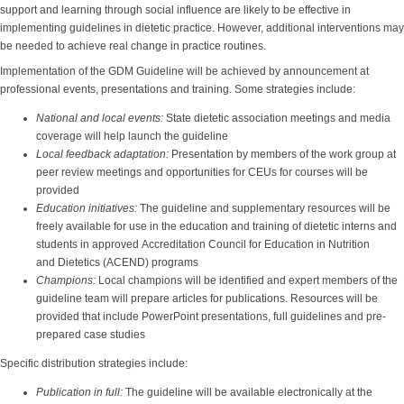
support and learning through social influence are likely to be effective in
implementing guidelines in dietetic practice. However, additional interventions may
be needed to achieve real change in practice routines.
Implementation of the GDM Guideline will be achieved by announcement at
professional events, presentations and training. Some strategies include:
National and local events:
State dietetic association meetings and media
coverage will help launch the guideline
Local feedback adaptation:
Presentation by members of the work group at
peer review meetings and opportunities for CEUs for courses will be
provided
Education initiatives:
The guideline and supplementary resources will be
freely available for use in the education and training of dietetic interns and
students in approved Accreditation Council for Education in Nutrition
and Dietetics (ACEND) programs
Champions:
Local champions will be identified and expert members of the
guideline team will prepare articles for publications. Resources will be
provided that include PowerPoint presentations, full guidelines and pre-
prepared case studies
Specific distribution strategies include:
Publication in full:
The guideline will be available electronically at the