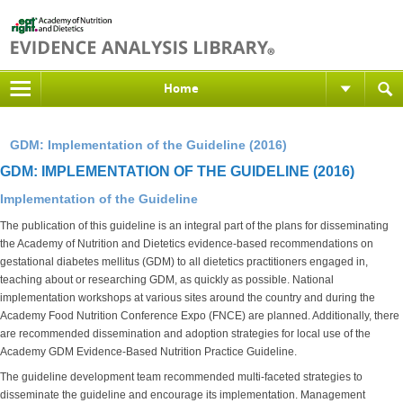
Home
GDM: Implementation of the Guideline (2016)
GDM: IMPLEMENTATION OF THE GUIDELINE (2016)
Implementation of the Guideline
The publication of this guideline is an integral part of the plans for disseminating
the Academy of Nutrition and Dietetics evidence-based recommendations on
gestational diabetes mellitus (GDM) to all dietetics practitioners engaged in,
teaching about or researching GDM, as quickly as possible. National
implementation workshops at various sites around the country and during the
Academy Food Nutrition Conference Expo (FNCE) are planned. Additionally, there
are recommended dissemination and adoption strategies for local use of the
Academy GDM Evidence-Based Nutrition Practice Guideline.
The guideline development team recommended multi-faceted strategies to
disseminate the guideline and encourage its implementation. Management