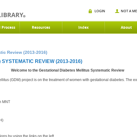
LOGIN
NOT A M
d Process
Resources
Index
About
tic Review (2013-2016)
 SYSTEMATIC REVIEW (2013-2016)
Welcome to the Gestational Diabetes Mellitus Systematic Review
litus (GDM) project is on the treatment of women with gestational diabetes. The expe
th MNT
H)
ons by using the links on the left.