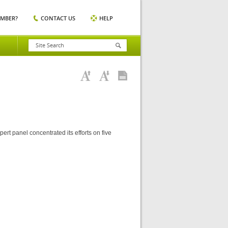
EMBER?
CONTACT US
HELP
rt panel concentrated its efforts on five