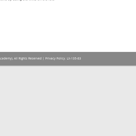
Academy), All Rights Reserved |
Privacy Policy
. LX-135-83