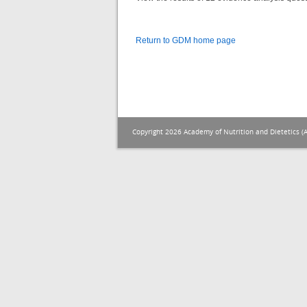
Return to GDM home page
Copyright 2026 Academy of Nutrition and Dietetics (