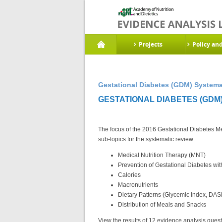
Projects
Policy an
Gestational Diabetes (GDM) Systema
GESTATIONAL DIABETES (GDM)
The focus of the 2016 Gestational Diabetes Mel
sub-topics for the systematic review:
Medical Nutrition Therapy (MNT)
Prevention of Gestational Diabetes wi
Calories
Macronutrients
Dietary Patterns (Glycemic Index, DAS
Distribution of Meals and Snacks
View the results of 12 evidence analysis questi