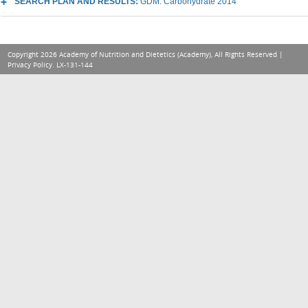
SEARCH PLAN AND RESULTS:
GDM: Carbohydrate 2014
Copyright 2026 Academy of Nutrition and Dietetics (Academy), All Rights Reserved |
Privacy Policy
. LX-131-144