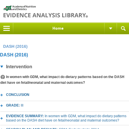
Home
DASH (2016)
DASH (2016)
Intervention
In women with GDM, what impact do dietary patterns based on the DASH
diet have on fetal/neonatal and maternal outcomes?
CONCLUSION
GRADE:
III
EVIDENCE SUMMARY:
In women with GDM, what impact do dietary patterns
based on the DASH diet have on fetal/neonatal and maternal outcomes?